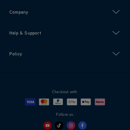
Company
Help & Support
Policy
Checkout with:
Visa
Mastercard
Google Pay
Apple Pay
Klarna
PayPal
Follow us: