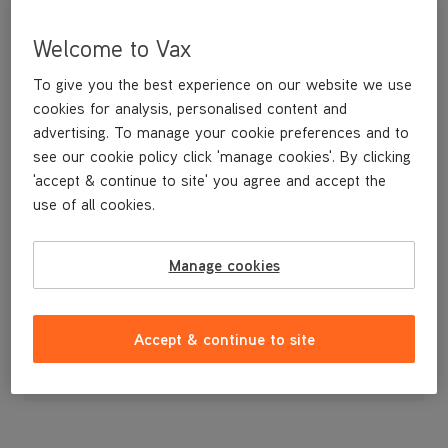
Welcome to Vax
To give you the best experience on our website we use
cookies for analysis, personalised content and
advertising. To manage your cookie preferences and to
see our cookie policy click 'manage cookies'. By clicking
'accept & continue to site' you agree and accept the
use of all cookies.
Manage cookies
£29
.99
Accept & continue to site
Out of stock