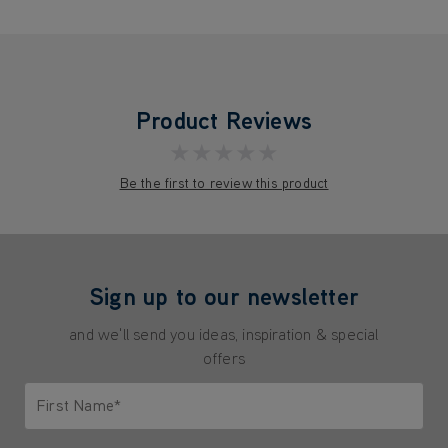
Product Reviews
★★★★★
Be the first to review this product
Sign up to our newsletter
and we'll send you ideas, inspiration & special
offers
First Name*
Only letters allowed. Minimum 2 characters.