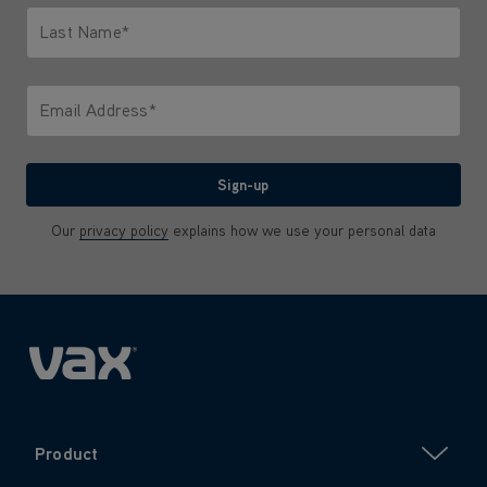
Last Name*
Only letters allowed. Minimum 2 characters.
Email Address*
We'll never share your email with anyone
Sign-up
Our
privacy policy
explains how we use your personal data
Product