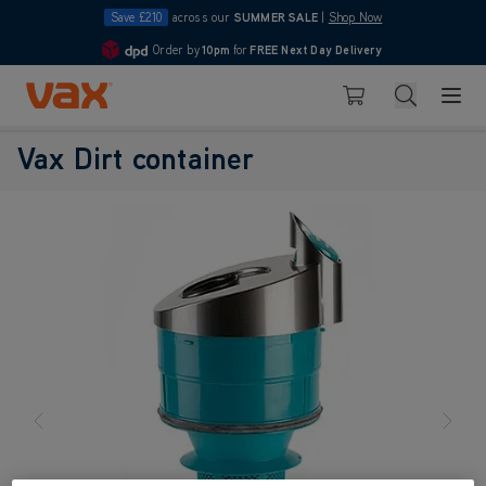
Save £210
across our
SUMMER SALE
|
Shop Now
Order by
10pm
for
FREE Next Day Delivery
4.7
Skip to Content
Search
Basket
Vax Dirt container