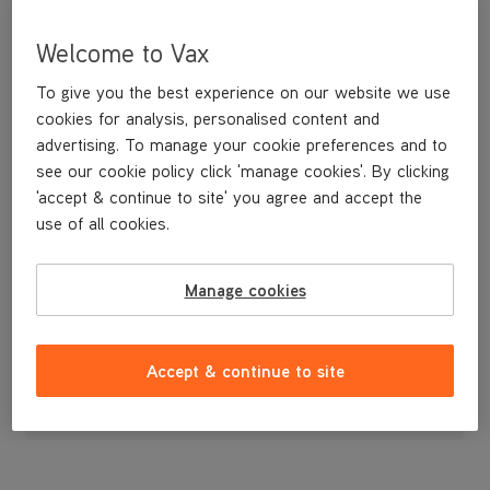
Welcome to Vax
To give you the best experience on our website we use
cookies for analysis, personalised content and
advertising. To manage your cookie preferences and to
see our cookie policy click 'manage cookies'. By clicking
'accept & continue to site' you agree and accept the
use of all cookies.
Manage cookies
£7
.99
Accept & continue to site
Out of stock