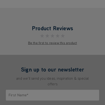
Product Reviews
★★★★★
Be the first to review this product
Sign up to our newsletter
and we'll send you ideas, inspiration & special
offers
First Name*
Only letters allowed. Minimum 2 characters.