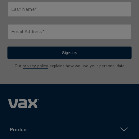
Last Name*
Only letters allowed. Minimum 2 characters.
Email Address*
We'll never share your email with anyone
Sign-up
Our
privacy policy
explains how we use your personal data
Product