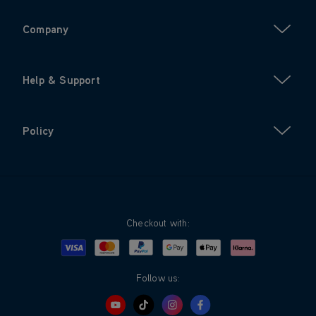
Company
Help & Support
Policy
Checkout with:
Visa
Mastercard
Google Pay
Apple Pay
Klarna
PayPal
Follow us: