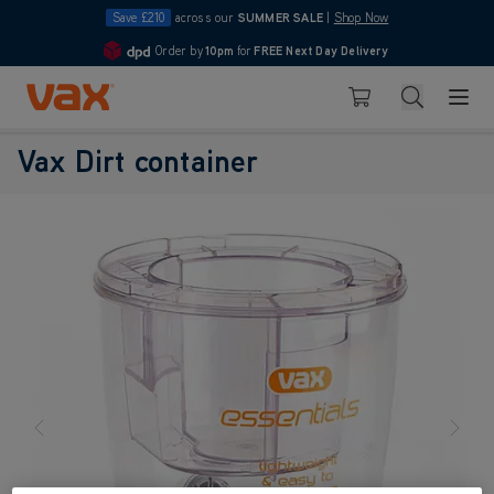
Save £210
across our
SUMMER SALE
|
Shop Now
Order by
10pm
for
FREE Next Day Delivery
4.7
Skip to Content
Search
Basket
Vax Dirt container