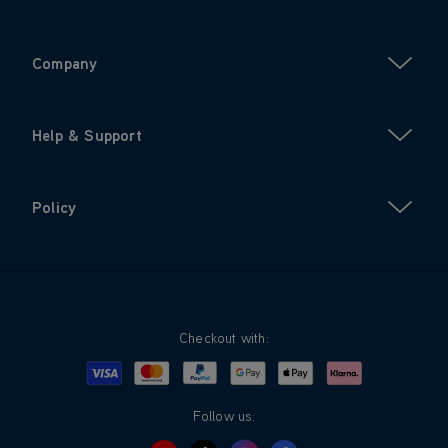
Company
Help & Support
Policy
Checkout with:
Visa
Mastercard
Google Pay
Apple Pay
Klarna
PayPal
Follow us: