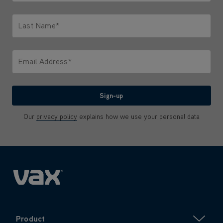
Only letters allowed. Minimum 2 characters.
Last Name*
Only letters allowed. Minimum 2 characters.
Email Address*
We'll never share your email with anyone
Sign-up
Our
privacy policy
explains how we use your personal data
Product