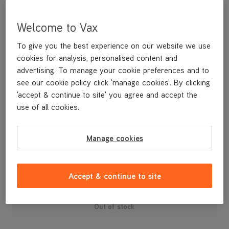
Welcome to Vax
To give you the best experience on our website we use
cookies for analysis, personalised content and
advertising. To manage your cookie preferences and to
see our cookie policy click 'manage cookies'. By clicking
'accept & continue to site' you agree and accept the
use of all cookies.
A replacement dirt container for your U88-AM-T Air3 Total
Home vacuum cleaner.
Manage cookies
£19
.99
Accept & continue to site
Out of stock