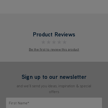
Product Reviews
★★★★★
Be the first to review this product
Sign up to our newsletter
and we'll send you ideas, inspiration & special
offers
First Name*