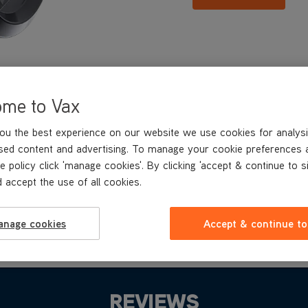
ome to Vax
ou the best experience on our website we use cookies for analysi
sed content and advertising. To manage your cookie preferences 
e policy click 'manage cookies'. By clicking 'accept & continue to s
 accept the use of all cookies.
anage cookies
Accept & continue to
REVIEWS