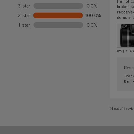
I'm not c
3 star
0.0%
broken so
recognise
2 star
100.0%
items in t
1 star
0.0%
whij
Ox
Resp
Thank 
Ben
1-1
out of
1
revi