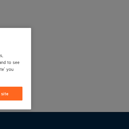
s,
and to see
ite' you
 site