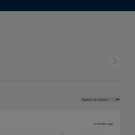
Review Sort
6 months ago