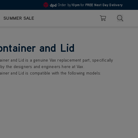
Order by
10pm
for
FREE Next Day Delivery
4.7
Search
SUMMER SALE
Basket
ontainer and Lid
iner and Lid is a genuine Vax replacement part, specifically
by the designers and engineers here at Vax.
iner and Lid is compatible with the following models: