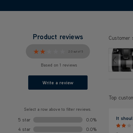
Product reviews
Customer 
★★★★★
★★★★★
2.0 out of 5
Based on 1 reviews
Write a review
Top custo
Select a row above to filter reviews.
It shou
5 star
0.0%
4 star
0.0%