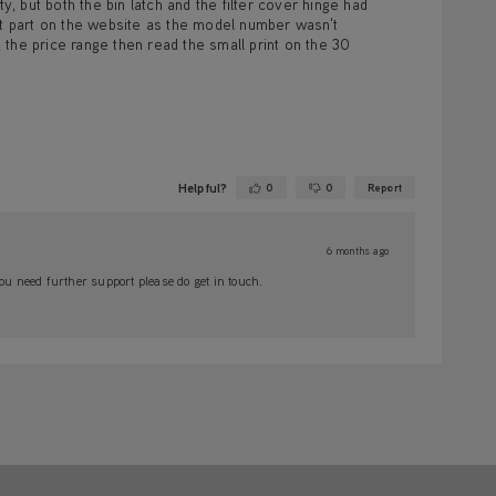
y, but both the bin latch and the filter cover hinge had
ht part on the website as the model number wasn't
the price range then read the small print on the 30
Helpful?
0
0
Report
Yes ·
No ·
6 months ago
ou need further support please do get in touch.