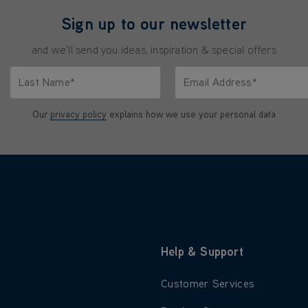
Sign up to our newsletter
and we'll send you ideas, inspiration & special offers
Last Name*
Email Address*
characters.
Only letters allowed. Minimum 2 characters.
We'll never share your emai
Our
privacy policy
explains how we use your personal data
Help & Support
 about About Us
Learn more about Customer S
Customer Services