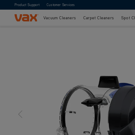
Product Support
Customer Services
Vacuum Cleaners
Carpet Cleaners
Spot C
Skip to Content