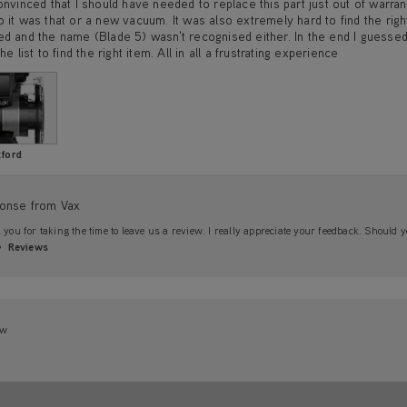
onvinced that I should have needed to replace this part just out of warrant
 it was that or a new vacuum. It was also extremely hard to find the rig
d and the name (Blade 5) wasn't recognised either. In the end I guessed 
he list to find the right item. All in all a frustrating experience
ford
onse from Vax
you for taking the time to leave us a review. I really appreciate your feedback. Should y
Reviews
ew