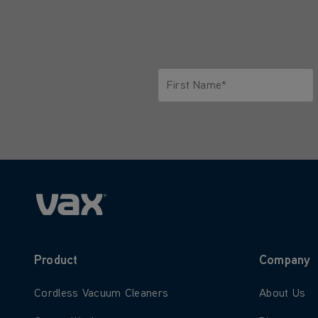
First Name*
Only letters allowed. Minimum 2 
Product
Company
Learn more about Cordless Vacuum Cleaners
Learn more
Cordless Vacuum Cleaners
About Us