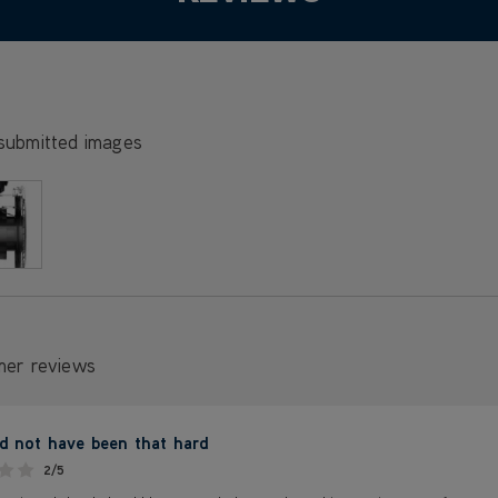
submitted images
mer reviews
ld not have been that hard
2/5