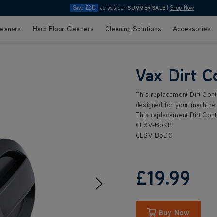
Save £210
across our
SUMMER SALE
|
Shop Now
leaners
Hard Floor Cleaners
Cleaning Solutions
Accessories
Vax Dirt C
This replacement Dirt Conta
designed for your machine 
This replacement Dirt Conta
CLSV-B5KP
CLSV-B5DC
£19
.99
Buy Now