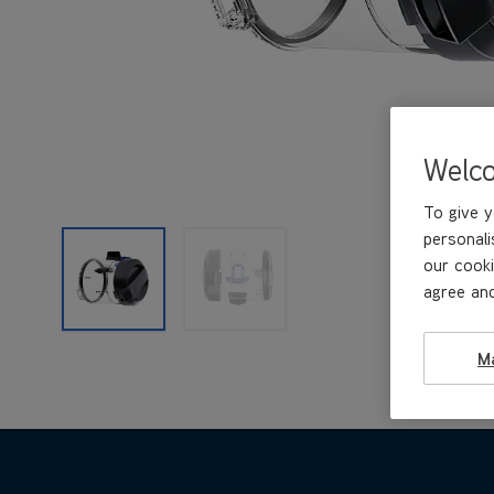
Welc
To give y
personali
our cooki
agree and
M