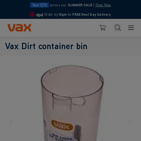
Save £210
across our
SUMMER SALE
|
Shop Now
Order by
10pm
for
FREE Next Day Delivery
4.7
Skip to Content
Search
Basket
Vax Dirt container bin