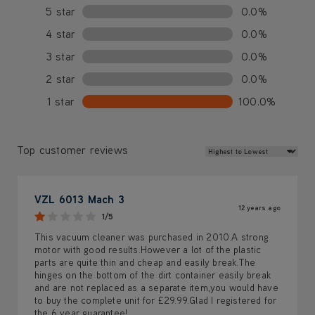
5 star
0.0%
4 star
0.0%
3 star
0.0%
2 star
0.0%
1 star
100.0%
Review Sort
Top customer reviews
VZL 6013 Mach 3
12 years ago
1/5
This vacuum cleaner was purchased in 2010.A strong
motor with good results.However a lot of the plastic
parts are quite thin and cheap and easily break.The
hinges on the bottom of the dirt container easily break
and are not replaced as a separate item,you would have
to buy the complete unit for £29.99.Glad I registered for
the 6 year guarantee!