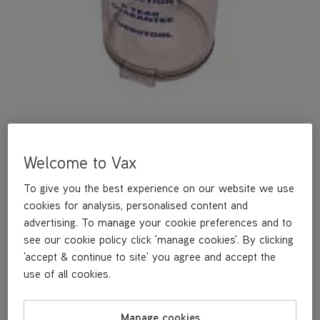
Welcome to Vax
A replacement dirt container bin.
To give you the best experience on our website we use
cookies for analysis, personalised content and
£29
.99
advertising. To manage your cookie preferences and to
see our cookie policy click 'manage cookies'. By clicking
'accept & continue to site' you agree and accept the
Out of stock
use of all cookies.
Manage cookies