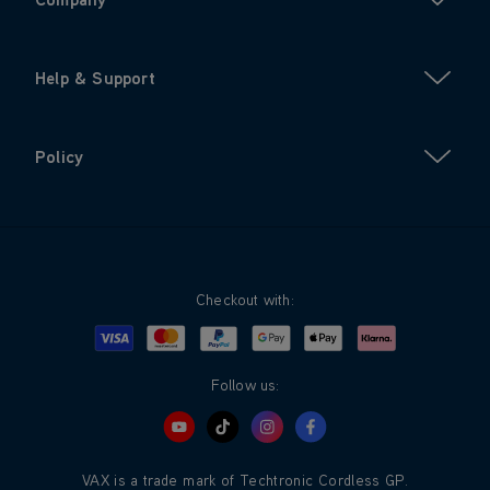
Help & Support
Policy
Checkout with:
Visa
Mastercard
Google Pay
Apple Pay
Klarna
PayPal
Follow us:
VAX is a trade mark of Techtronic Cordless GP.