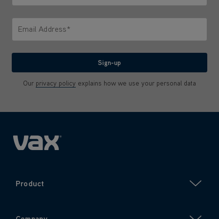
Only letters allowed. Minimum 2 characters.
Email Address*
We'll never share your email with anyone
Sign-up
Our
privacy policy
explains how we use your personal data
Product
Company