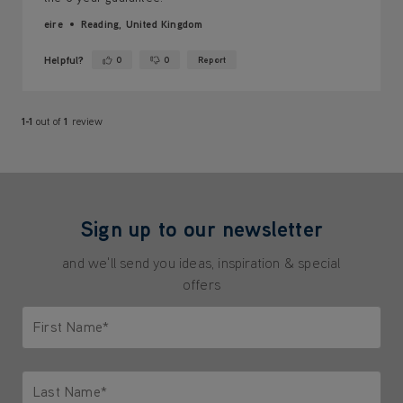
eire
Reading, United Kingdom
Helpful?
0
0
Report
Yes ·
No ·
1-1
out of
1
review
Sign up to our newsletter
and we'll send you ideas, inspiration & special
offers
First Name*
Only letters allowed. Minimum 2 characters.
Last Name*