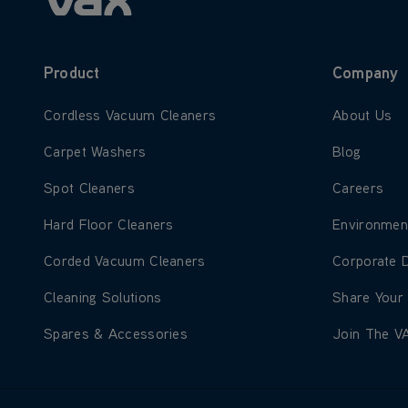
Product
Company
Learn more about Cordless Vacuum Cleaners
Learn more
Cordless Vacuum Cleaners
About Us
Learn more about Carpet Washers
Learn more
Carpet Washers
Blog
Learn more about Spot Cleaners
Learn more
Spot Cleaners
Careers
Learn more about Hard Floor Cleaners
Learn more
Hard Floor Cleaners
Environmen
Learn more about Corded Vacuum Cleaners
Learn more
Corded Vacuum Cleaners
Corporate 
Learn more about Cleaning Solutions
Learn more
Cleaning Solutions
Share Your
Learn more about Spares & Accessories
Learn more
Spares & Accessories
Join The V