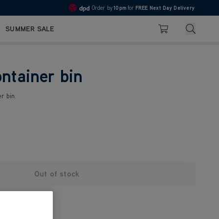
Order by
10pm
for
FREE Next Day Delivery
4.7
Search
SUMMER SALE
Basket
ontainer bin
r bin.
Out of stock