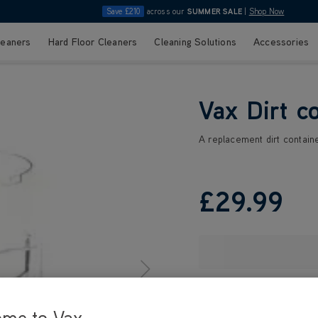
Save £210
across our
SUMMER SALE
|
Shop Now
leaners
Hard Floor Cleaners
Cleaning Solutions
Accessories
Vax Dirt c
A replacement dirt containe
£29
.99
ome to Vax