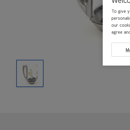
To give y
personali
our cooki
agree and
M