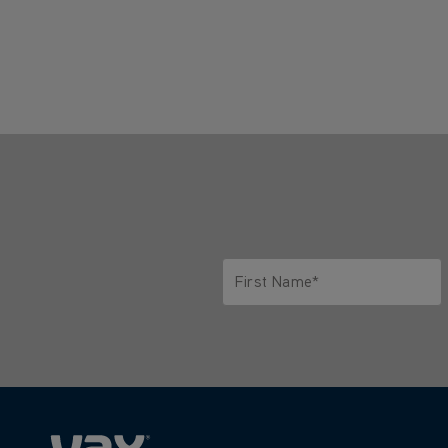
First Name*
Only letters allowed. Minimum 2 