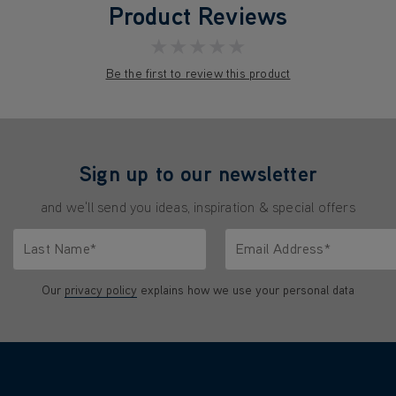
Product Reviews
★★★★★
Be the first to review this product
Sign up to our newsletter
and we'll send you ideas, inspiration & special offers
Last Name*
Email Address*
characters.
Only letters allowed. Minimum 2 characters.
We'll never share your emai
Our
privacy policy
explains how we use your personal data