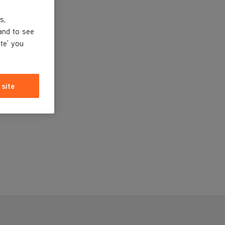
s,
and to see
ite' you
 site