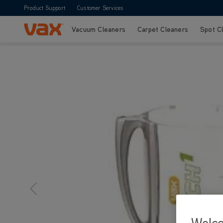
Product Support
Customer Services
Vacuum Cleaners
Carpet Cleaners
Spot C
Skip to Content
Welc