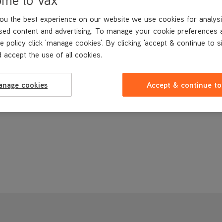
ou the best experience on our website we use cookies for analysi
sed content and advertising. To manage your cookie preferences 
e policy click 'manage cookies'. By clicking 'accept & continue to s
 accept the use of all cookies.
anage cookies
Accept & continue to