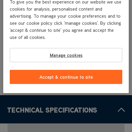
To give you the best experience on our website we use
TBT3V1R2
cookies for analysis, personalised content and
TBT3V1T1
TBT3V1T2
advertising. To manage your cookie preferences and to
see our cookie policy click 'manage cookies'. By clicking
'accept & continue to site' you agree and accept the
£7
.99
use of all cookies.
Manage cookies
Buy Now
Accept & continue to site
TECHNICAL SPECIFICATIONS