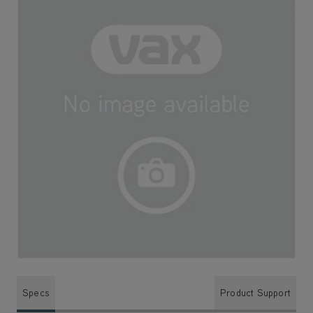
Specs
Product Support