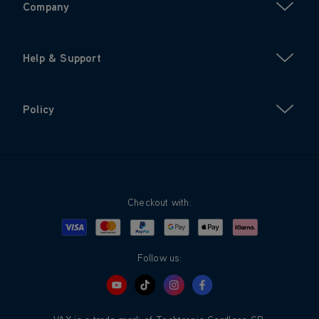
Company
Help & Support
Policy
Checkout with:
Visa
Mastercard
Google Pay
Apple Pay
Klarna
PayPal
Follow us: