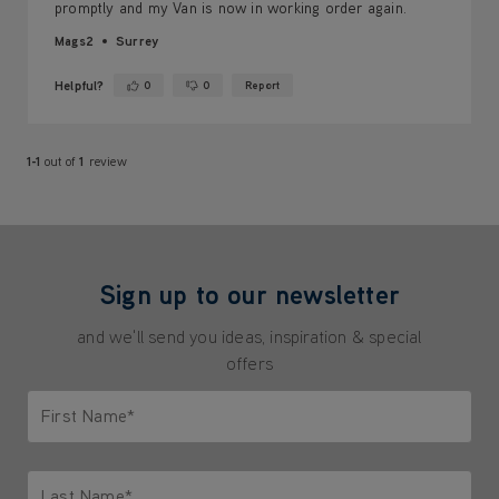
promptly and my Van is now in working order again.
Mags2
Surrey
Helpful?
0
0
Report
Yes ·
No ·
1-1
out of
1
review
Sign up to our newsletter
and we'll send you ideas, inspiration & special
offers
First Name*
Only letters allowed. Minimum 2 characters.
Last Name*