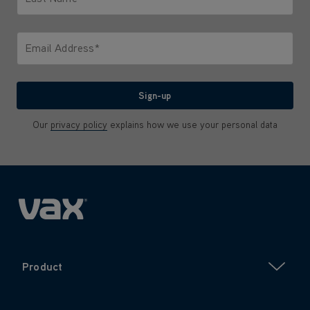
Only letters allowed. Minimum 2 characters.
Email Address*
We'll never share your email with anyone
Sign-up
Our
privacy policy
explains how we use your personal data
Product