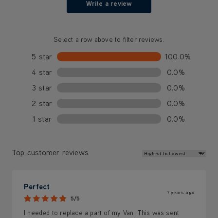
Write a review
Select a row above to filter reviews.
5 star
100.0%
4 star
0.0%
3 star
0.0%
2 star
0.0%
1 star
0.0%
Review Sort
Top customer reviews
Perfect
7 years ago
5/5
I needed to replace a part of my Van. This was sent