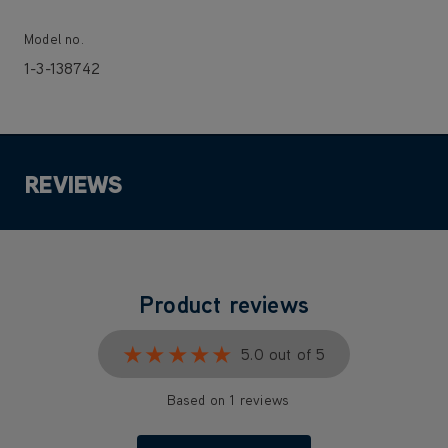
Model no.
1-3-138742
REVIEWS
Product reviews
★★★★★
★★★★★
5.0 out of 5
Based on 1 reviews