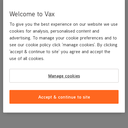
Welcome to Vax
To give you the best experience on our website we use
cookies for analysis, personalised content and
advertising. To manage your cookie preferences and to
see our cookie policy click 'manage cookies'. By clicking
'accept & continue to site' you agree and accept the
use of all cookies.
A replacement dirt container lid.
Manage cookies
£14
.99
Accept & continue to site
Out of stock