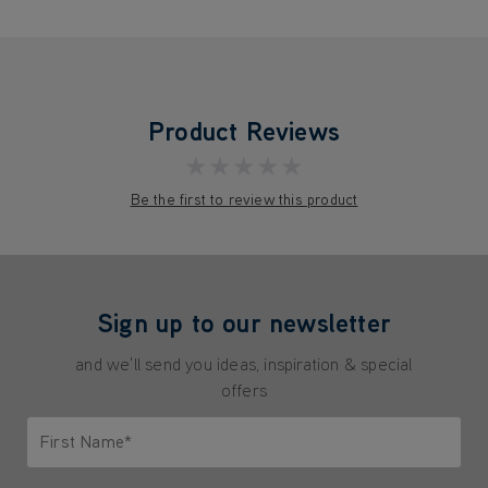
Product Reviews
★★★★★
Be the first to review this product
Sign up to our newsletter
and we'll send you ideas, inspiration & special
offers
First Name*
Only letters allowed. Minimum 2 characters.