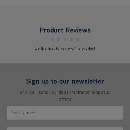
Product Reviews
★★★★★
Be the first to review this product
Sign up to our newsletter
and we'll send you ideas, inspiration & special
offers
First Name*
Only letters allowed. Minimum 2 characters.