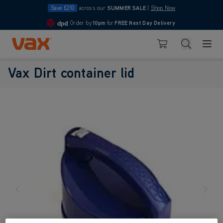
Save £210
across our
SUMMER SALE
|
Shop Now
Order by
10pm
for
FREE Next Day Delivery
4.7
Skip to Content
Search
Basket
Vax Dirt container lid