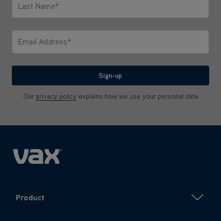
Last Name*
Only letters allowed. Minimum 2 characters.
Email Address*
We'll never share your email with anyone
Sign-up
Our
privacy policy
explains how we use your personal data
Product