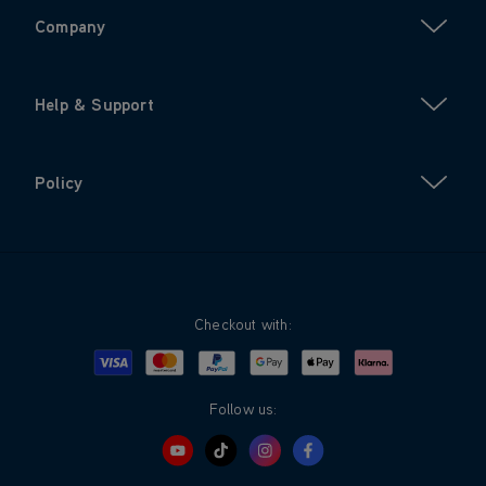
Company
Help & Support
Policy
Checkout with:
Visa
Mastercard
Google Pay
Apple Pay
Klarna
PayPal
Follow us: