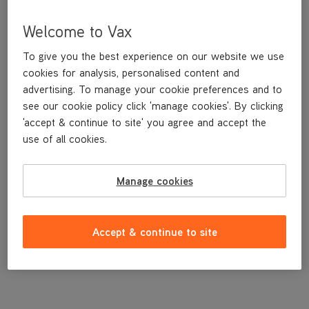
Welcome to Vax
To give you the best experience on our website we use
cookies for analysis, personalised content and
advertising. To manage your cookie preferences and to
see our cookie policy click 'manage cookies'. By clicking
'accept & continue to site' you agree and accept the
use of all cookies.
A replacement dirt container lid.
Manage cookies
£7
.99
Accept & continue to site
Out of stock