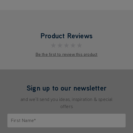
Product Reviews
★★★★★
Be the first to review this product
Sign up to our newsletter
and we'll send you ideas, inspiration & special
offers
First Name*
Only letters allowed. Minimum 2 characters.