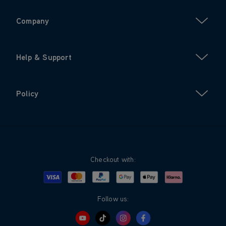
Company
Help & Support
Policy
Checkout with:
Visa
Mastercard
Google Pay
Apple Pay
Klarna
PayPal
Follow us: