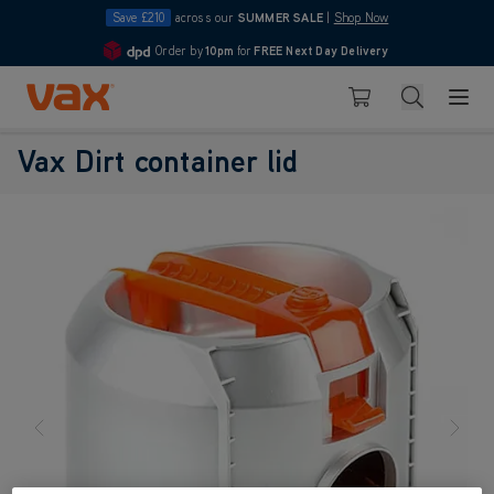
Save £210
across our
SUMMER SALE
|
Shop Now
Order by
10pm
for
FREE Next Day Delivery
4.7
Skip to Content
Search
Basket
Vax Dirt container lid