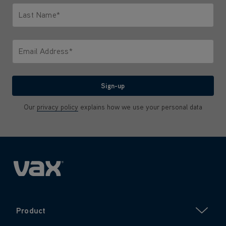
Last Name*
Only letters allowed. Minimum 2 characters.
Email Address*
We'll never share your email with anyone
Sign-up
Our
privacy policy
explains how we use your personal data
Product