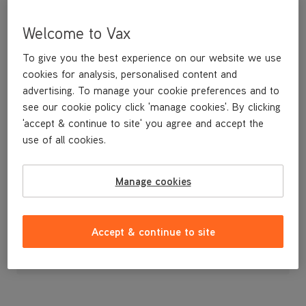
Welcome to Vax
To give you the best experience on our website we use
cookies for analysis, personalised content and
advertising. To manage your cookie preferences and to
see our cookie policy click 'manage cookies'. By clicking
'accept & continue to site' you agree and accept the
use of all cookies.
A replacement dirt container lid.
Manage cookies
£12
.99
Accept & continue to site
Out of stock