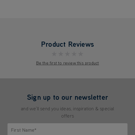
Product Reviews
★★★★★
Be the first to review this product
Sign up to our newsletter
and we'll send you ideas, inspiration & special
offers
First Name*