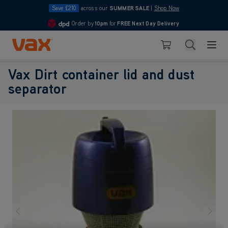
Save £210
across our
SUMMER SALE
|
Shop Now
Order by
10pm
for
FREE Next Day Delivery
4.7
Skip to Content
Search
Basket
Vax Dirt container lid and dust
separator