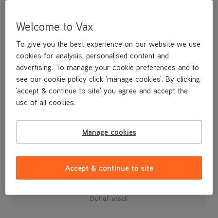
Welcome to Vax
To give you the best experience on our website we use
cookies for analysis, personalised content and
advertising. To manage your cookie preferences and to
see our cookie policy click 'manage cookies'. By clicking
'accept & continue to site' you agree and accept the
use of all cookies.
A replacement dirt container lid and dust separator.
Manage cookies
£24
.99
Accept & continue to site
Out of stock