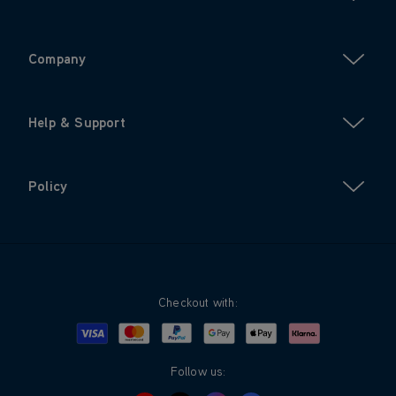
Company
Help & Support
Policy
Checkout with:
Visa
Mastercard
Google Pay
Apple Pay
Klarna
PayPal
Follow us: