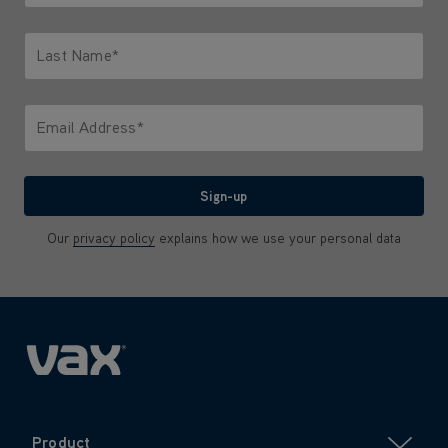
Only letters allowed. Minimum 2 characters.
Last Name*
Only letters allowed. Minimum 2 characters.
Email Address*
We'll never share your email with anyone
Sign-up
Our
privacy policy
explains how we use your personal data
Product