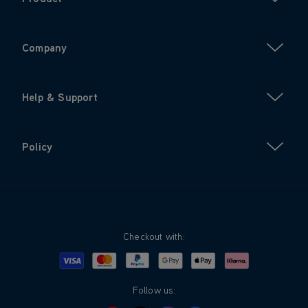
Company
Help & Support
Policy
Checkout with:
Visa
Mastercard
Google Pay
Apple Pay
Klarna
PayPal
Follow us: