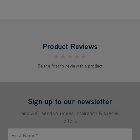
Product Reviews
★★★★★
Be the first to review this product
Sign up to our newsletter
and we'll send you ideas, inspiration & special
offers
First Name*