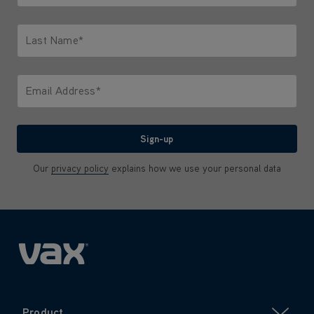
Only letters allowed. Minimum 2 characters.
Last Name*
Only letters allowed. Minimum 2 characters.
Email Address*
We'll never share your email with anyone
Sign-up
Our
privacy policy
explains how we use your personal data
Product