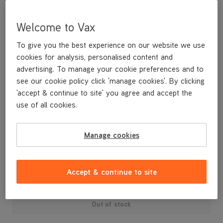
Welcome to Vax
To give you the best experience on our website we use
cookies for analysis, personalised content and
advertising. To manage your cookie preferences and to
see our cookie policy click 'manage cookies'. By clicking
'accept & continue to site' you agree and accept the
use of all cookies.
A replacement dirt container lid and dust separator.
Manage cookies
£29
.99
Accept & continue to site
Out of stock