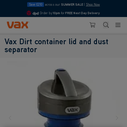
Save £210
across our
SUMMER SALE
|
Shop Now
Order by
10pm
for
FREE Next Day Delivery
4.7
Skip to Content
Search
Basket
Vax Dirt container lid and dust
separator