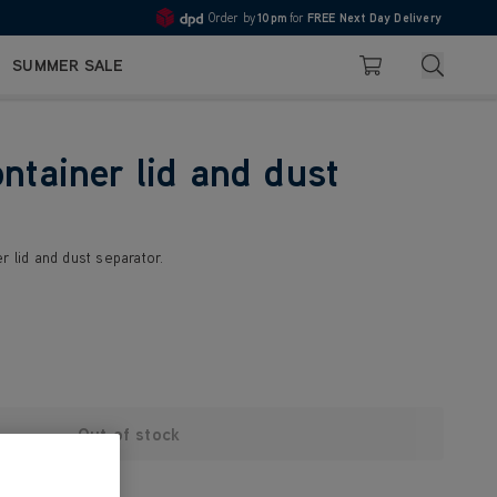
Order by
10pm
for
FREE Next Day Delivery
4.7
Search
SUMMER SALE
Basket
ontainer lid and dust
r lid and dust separator.
Out of stock