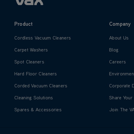
Product
Company
Learn more about Cordless Vacuum Cleaners
Learn more
Cordless Vacuum Cleaners
About Us
Learn more about Carpet Washers
Learn more
Carpet Washers
Blog
Learn more about Spot Cleaners
Learn more
Spot Cleaners
Careers
Learn more about Hard Floor Cleaners
Learn more
Hard Floor Cleaners
Environmen
Learn more about Corded Vacuum Cleaners
Learn more
Corded Vacuum Cleaners
Corporate 
Learn more about Cleaning Solutions
Learn more
Cleaning Solutions
Share Your
Learn more about Spares & Accessories
Learn more
Spares & Accessories
Join The V