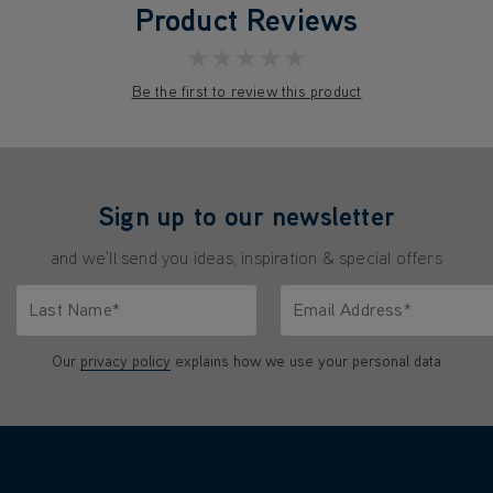
Product Reviews
★★★★★
Be the first to review this product
Sign up to our newsletter
and we'll send you ideas, inspiration & special offers
Last Name*
Email Address*
characters.
Only letters allowed. Minimum 2 characters.
We'll never share your emai
Our
privacy policy
explains how we use your personal data