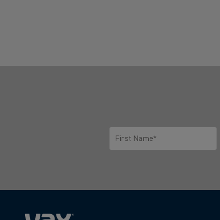
First Name*
Only letters allowed. Minimum 2 