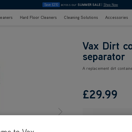
Save £210
across our
SUMMER SALE
|
Shop Now
leaners
Hard Floor Cleaners
Cleaning Solutions
Accessories
Vax Dirt c
separator
A replacement dirt containe
£29
.99
ome to Vax