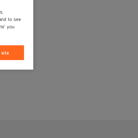
s,
and to see
ite' you
 site