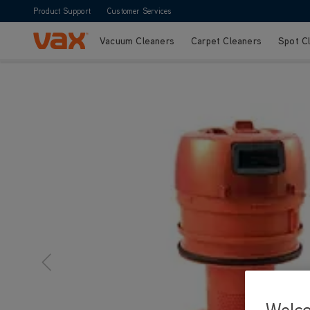
Product Support
Customer Services
Vacuum Cleaners
Carpet Cleaners
Spot C
Skip to Content
Welc