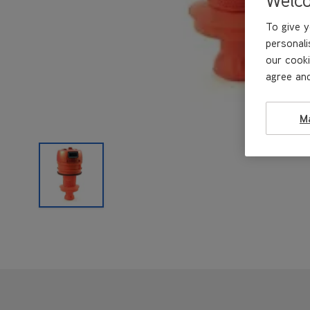
To give y
personali
our cooki
agree and
M