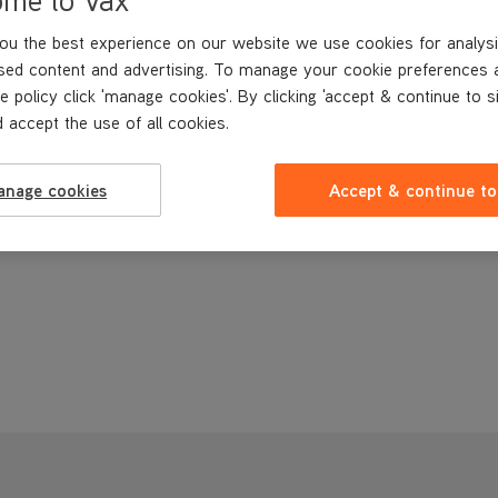
ou the best experience on our website we use cookies for analysi
sed content and advertising. To manage your cookie preferences 
e policy click 'manage cookies'. By clicking 'accept & continue to s
 accept the use of all cookies.
anage cookies
Accept & continue to