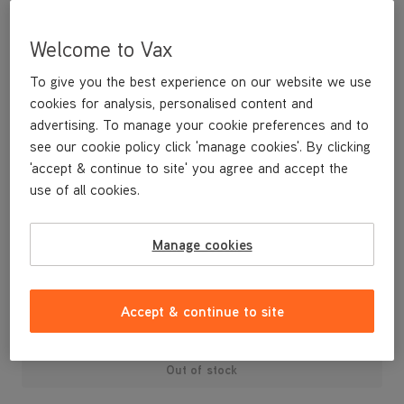
Welcome to Vax
To give you the best experience on our website we use
cookies for analysis, personalised content and
advertising. To manage your cookie preferences and to
see our cookie policy click 'manage cookies'. By clicking
'accept & continue to site' you agree and accept the
use of all cookies.
A replacement dirt container lid and dust separator.
Manage cookies
£29
.99
Accept & continue to site
Out of stock