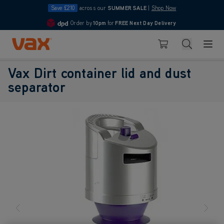
Save £210
across our
SUMMER SALE
|
Shop Now
Order by
10pm
for
FREE Next Day Delivery
4.7
Skip to Content
Search
Basket
Vax Dirt container lid and dust
separator