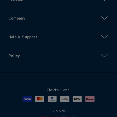
Company
Help & Support
Policy
Checkout with:
Visa
Mastercard
Google Pay
Apple Pay
Klarna
PayPal
Follow us: