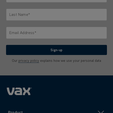
Only letters allowed. Minimum 2 characters.
Last Name*
Only letters allowed. Minimum 2 characters.
Email Address*
We'll never share your email with anyone
Sign-up
Our
privacy policy
explains how we use your personal data
Product