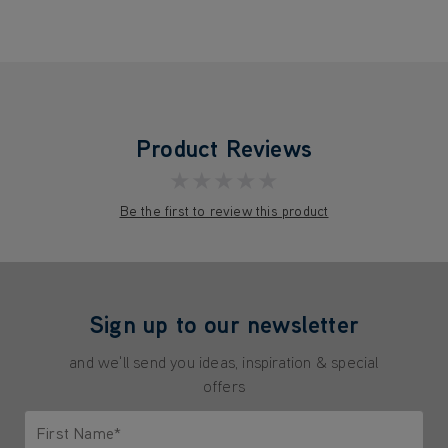
Product Reviews
★★★★★
Be the first to review this product
Sign up to our newsletter
and we'll send you ideas, inspiration & special
offers
First Name*