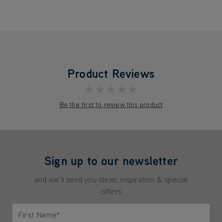
Product Reviews
★★★★★
Be the first to review this product
Sign up to our newsletter
and we'll send you ideas, inspiration & special
offers
First Name*