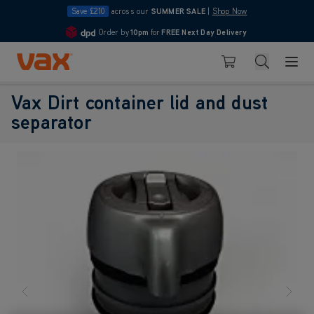
Save £210
across our
SUMMER SALE
|
Shop Now
Order by
10pm
for
FREE Next Day Delivery
4.7
Skip to Content
Search
Basket
Vax Dirt container lid and dust
separator