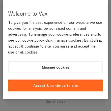
Welcome to Vax
To give you the best experience on our website we use
cookies for analysis, personalised content and
advertising. To manage your cookie preferences and to
see our cookie policy click 'manage cookies'. By clicking
'accept & continue to site' you agree and accept the
use of all cookies.
A replacement dirt container lid and dust separator.
Manage cookies
£29
.99
Accept & continue to site
Out of stock