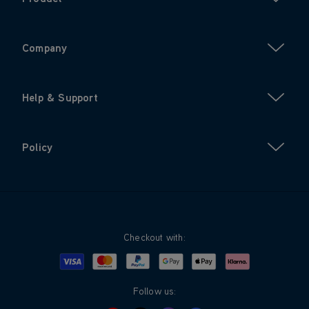
Company
Help & Support
Policy
Checkout with:
Visa
Mastercard
Google Pay
Apple Pay
Klarna
PayPal
Follow us: