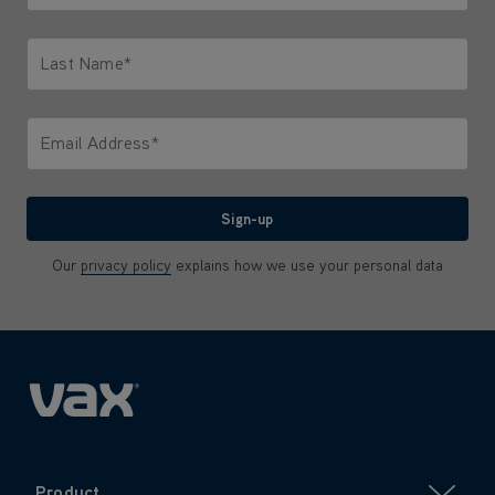
Only letters allowed. Minimum 2 characters.
Last Name*
Only letters allowed. Minimum 2 characters.
Email Address*
We'll never share your email with anyone
Sign-up
Our
privacy policy
explains how we use your personal data
Product