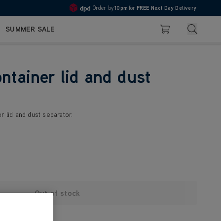
Order by
10pm
for
FREE Next Day Delivery
4.7
Search
SUMMER SALE
Basket
ontainer lid and dust
r lid and dust separator.
Out of stock