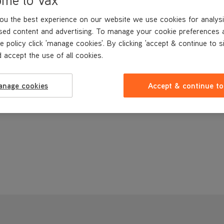
ou the best experience on our website we use cookies for analysi
sed content and advertising. To manage your cookie preferences 
e policy click 'manage cookies'. By clicking 'accept & continue to s
 accept the use of all cookies.
anage cookies
Accept & continue to