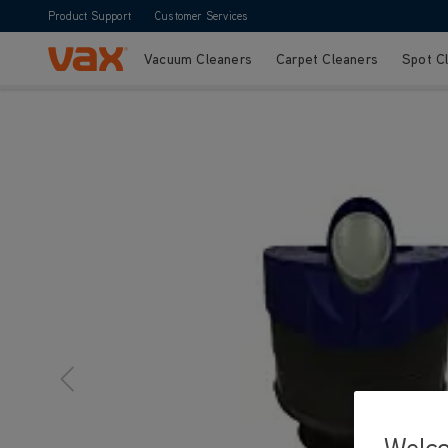
Product Support
Customer Services
Vacuum Cleaners
Carpet Cleaners
Spot C
Skip to Content
Welc