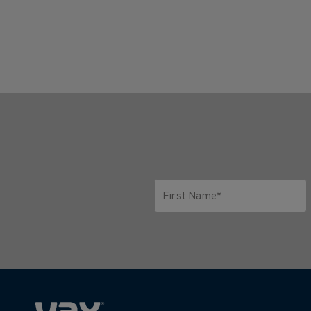
First Name*
Only letters allowed. Minimum 2 