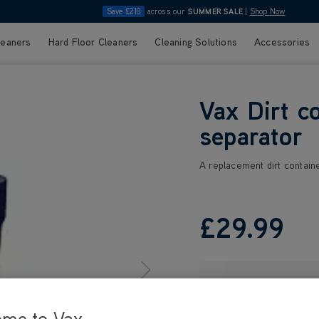
Save £210
across our
SUMMER SALE
|
Shop Now
leaners
Hard Floor Cleaners
Cleaning Solutions
Accessories
Vax Dirt c
separator
A replacement dirt containe
£29
.99
ome to Vax