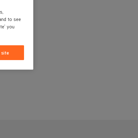
s,
and to see
ite' you
 site