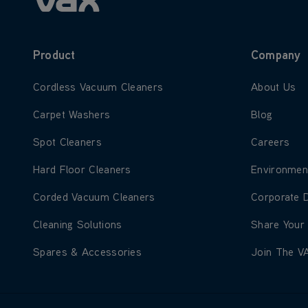
Product
Company
Learn more about Cordless Vacuum Cleaners
Learn more
Cordless Vacuum Cleaners
About Us
Learn more about Carpet Washers
Learn more
Carpet Washers
Blog
Learn more about Spot Cleaners
Learn more
Spot Cleaners
Careers
Learn more about Hard Floor Cleaners
Learn more
Hard Floor Cleaners
Environmen
Learn more about Corded Vacuum Cleaners
Learn more
Corded Vacuum Cleaners
Corporate 
Learn more about Cleaning Solutions
Learn more
Cleaning Solutions
Share Your
Learn more about Spares & Accessories
Learn more
Spares & Accessories
Join The V