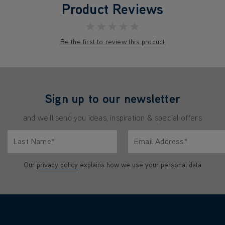
Product Reviews
★★★★★
Be the first to review this product
Sign up to our newsletter
and we'll send you ideas, inspiration & special offers
Last Name*
Email Address*
characters.
Only letters allowed. Minimum 2 characters.
We'll never share your emai
Our
privacy policy
explains how we use your personal data