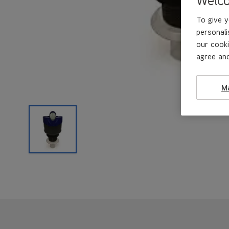
To give y
personali
our cooki
agree and
M