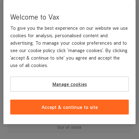
Welcome to Vax
To give you the best experience on our website we use
cookies for analysis, personalised content and
advertising. To manage your cookie preferences and to
see our cookie policy click 'manage cookies'. By clicking
'accept & continue to site' you agree and accept the
use of all cookies.
A replacement dirt container lid and dust separator.
Manage cookies
£29
.99
Accept & continue to site
Out of stock