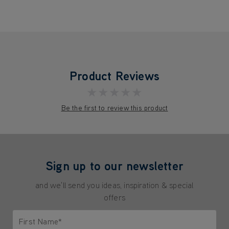
Product Reviews
★★★★★
Be the first to review this product
Sign up to our newsletter
and we'll send you ideas, inspiration & special
offers
First Name*