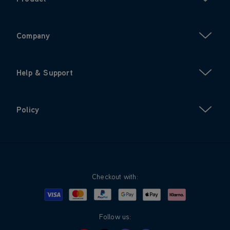
Company
Help & Support
Policy
Checkout with:
Visa
Mastercard
Google Pay
Apple Pay
Klarna
PayPal
Follow us: