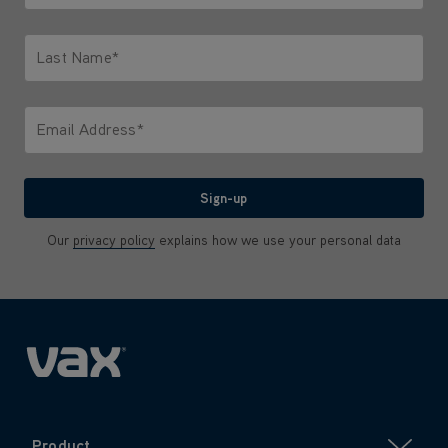
Only letters allowed. Minimum 2 characters.
Last Name*
Only letters allowed. Minimum 2 characters.
Email Address*
We'll never share your email with anyone
Sign-up
Our
privacy policy
explains how we use your personal data
Product