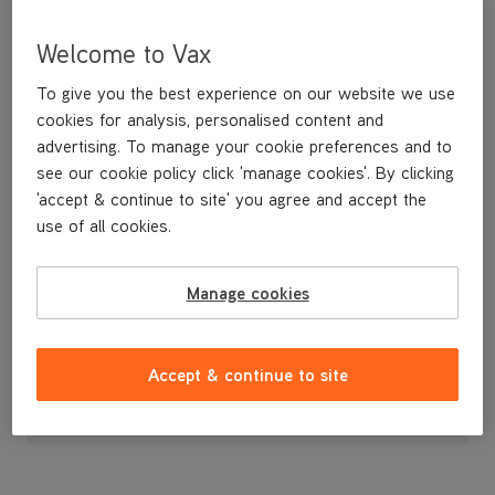
Welcome to Vax
To give you the best experience on our website we use
cookies for analysis, personalised content and
advertising. To manage your cookie preferences and to
see our cookie policy click 'manage cookies'. By clicking
'accept & continue to site' you agree and accept the
use of all cookies.
Manage cookies
£29
.99
Accept & continue to site
Out of stock