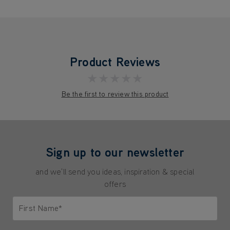
Product Reviews
★★★★★
Be the first to review this product
Sign up to our newsletter
and we'll send you ideas, inspiration & special
offers
First Name*
Only letters allowed. Minimum 2 characters.