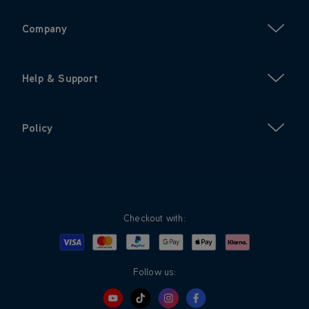
Company
Help & Support
Policy
Checkout with:
Visa
Mastercard
Google Pay
Apple Pay
Klarna
PayPal
Follow us: