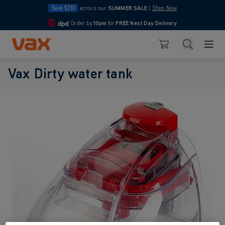
Save £210
across our
SUMMER SALE
|
Shop Now
Order by
10pm
for
FREE Next Day Delivery
4.7
Skip to Content
Search
Basket
Vax Dirty water tank