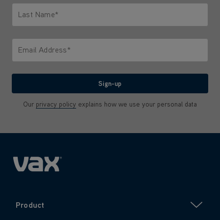
Last Name*
Only letters allowed. Minimum 2 characters.
Email Address*
We'll never share your email with anyone
Sign-up
Our
privacy policy
explains how we use your personal data
Product