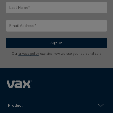
Last Name*
Only letters allowed. Minimum 2 characters.
Email Address*
We'll never share your email with anyone
Sign-up
Our
privacy policy
explains how we use your personal data
Product