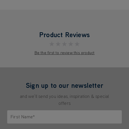
Product Reviews
★★★★★
Be the first to review this product
Sign up to our newsletter
and we'll send you ideas, inspiration & special
offers
First Name*
Only letters allowed. Minimum 2 characters.