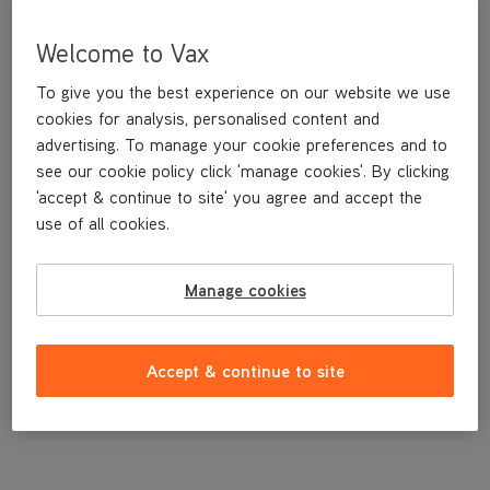
Welcome to Vax
To give you the best experience on our website we use
cookies for analysis, personalised content and
advertising. To manage your cookie preferences and to
see our cookie policy click 'manage cookies'. By clicking
'accept & continue to site' you agree and accept the
use of all cookies.
Manage cookies
£4
.99
Accept & continue to site
Out of stock