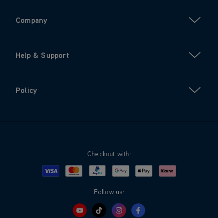
Company
Help & Support
Policy
Checkout with:
Visa
Mastercard
Google Pay
Apple Pay
Klarna
PayPal
Follow us: