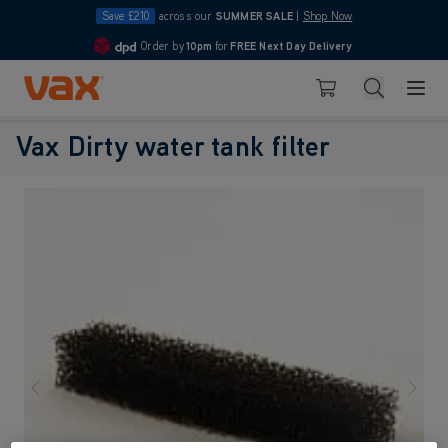
Save £210
across our
SUMMER SALE
|
Shop Now
Order by
10pm
for
FREE Next Day Delivery
4.7
Skip to Content
Search
Basket
Vax Dirty water tank filter