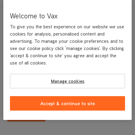
Welcome to Vax
To give you the best experience on our website we use
cookies for analysis, personalised content and
advertising. To manage your cookie preferences and to
see our cookie policy click 'manage cookies'. By clicking
'accept & continue to site' you agree and accept the
use of all cookies.
Dirty water tank lid assy
Manage cookies
£14
.99
Accept & continue to site
Buy Now