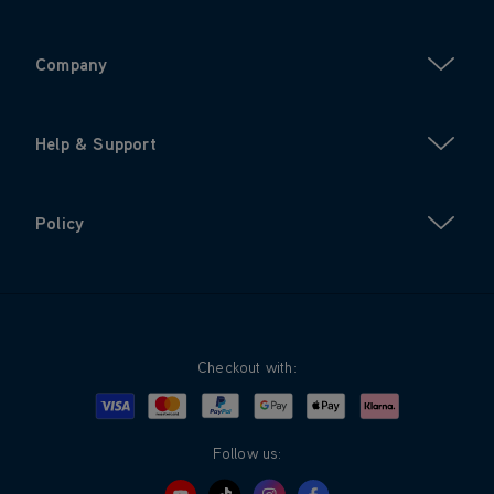
Company
Help & Support
Policy
Checkout with:
Visa
Mastercard
Google Pay
Apple Pay
Klarna
PayPal
Follow us: