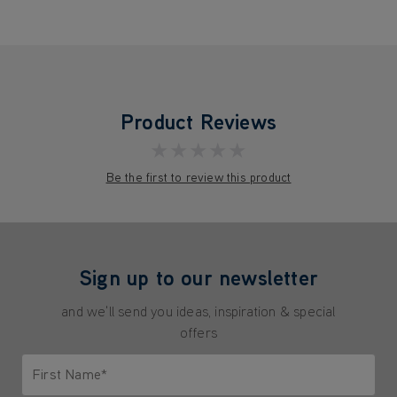
Product Reviews
★★★★★
Be the first to review this product
Sign up to our newsletter
and we'll send you ideas, inspiration & special
offers
First Name*