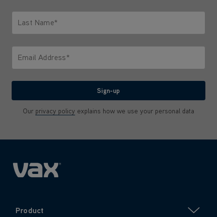
Only letters allowed. Minimum 2 characters.
Last Name*
Only letters allowed. Minimum 2 characters.
Email Address*
We'll never share your email with anyone
Sign-up
Our
privacy policy
explains how we use your personal data
Product