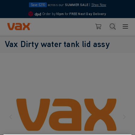
Save £210
across our
SUMMER SALE
|
Shop Now
Order by
10pm
for
FREE Next Day Delivery
4.7
Skip to Content
Search
Basket
Vax Dirty water tank lid assy