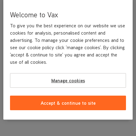
Welcome to Vax
To give you the best experience on our website we use
cookies for analysis, personalised content and
advertising. To manage your cookie preferences and to
see our cookie policy click 'manage cookies'. By clicking
'accept & continue to site' you agree and accept the
use of all cookies.
A spare paper dust bag.
Manage cookies
£9
.99
Accept & continue to site
Out of stock