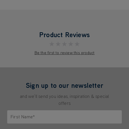
Product Reviews
★★★★★
Be the first to review this product
Sign up to our newsletter
and we'll send you ideas, inspiration & special
offers
First Name*
Only letters allowed. Minimum 2 characters.