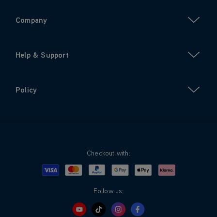
Company
Help & Support
Policy
Checkout with:
Visa
Mastercard
Google Pay
Apple Pay
Klarna
PayPal
Follow us: