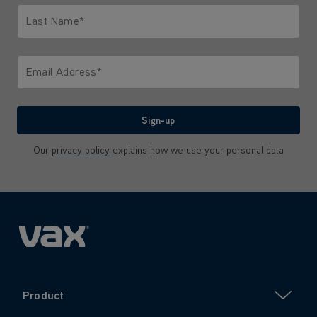
Last Name*
Only letters allowed. Minimum 2 characters.
Email Address*
We'll never share your email with anyone
Sign-up
Our
privacy policy
explains how we use your personal data
Product