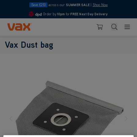
Save £210
across our
SUMMER SALE
|
Shop Now
Order by
10pm
for
FREE Next Day Delivery
4.7
Skip to Content
Search
Basket
Vax Dust bag