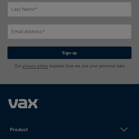
Last Name*
Only letters allowed. Minimum 2 characters.
Email Address*
We'll never share your email with anyone
Sign-up
Our
privacy policy
explains how we use your personal data
Product