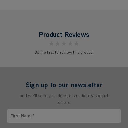
Product Reviews
★★★★★
Be the first to review this product
Sign up to our newsletter
and we'll send you ideas, inspiration & special
offers
First Name*
Only letters allowed. Minimum 2 characters.