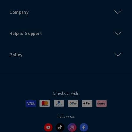
Company
Help & Support
Policy
Checkout with:
Visa
Mastercard
Google Pay
Apple Pay
Klarna
PayPal
Follow us: