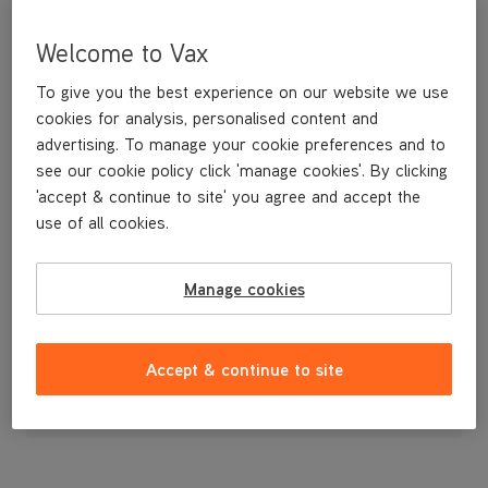
Welcome to Vax
To give you the best experience on our website we use
cookies for analysis, personalised content and
advertising. To manage your cookie preferences and to
see our cookie policy click 'manage cookies'. By clicking
'accept & continue to site' you agree and accept the
use of all cookies.
Dirt Container
Manage cookies
£19
.99
Accept & continue to site
Out of stock