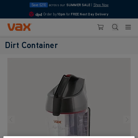
Save £210
across our
SUMMER SALE
|
Shop Now
Order by
10pm
for
FREE Next Day Delivery
4.7
Skip to Content
Search
Basket
Dirt Container