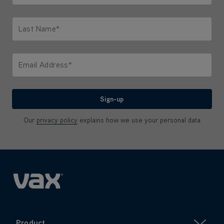
Only letters allowed. Minimum 2 characters.
Last Name*
Only letters allowed. Minimum 2 characters.
Email Address*
We'll never share your email with anyone
Sign-up
Our
privacy policy
explains how we use your personal data
Product