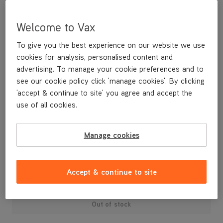
Welcome to Vax
To give you the best experience on our website we use
cookies for analysis, personalised content and
advertising. To manage your cookie preferences and to
see our cookie policy click 'manage cookies'. By clicking
'accept & continue to site' you agree and accept the
use of all cookies.
Manage cookies
£39
.99
Accept & continue to site
Out of stock