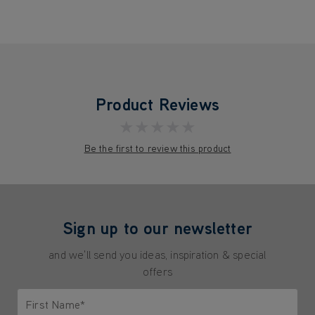
Product Reviews
★★★★★
Be the first to review this product
Sign up to our newsletter
and we'll send you ideas, inspiration & special
offers
First Name*