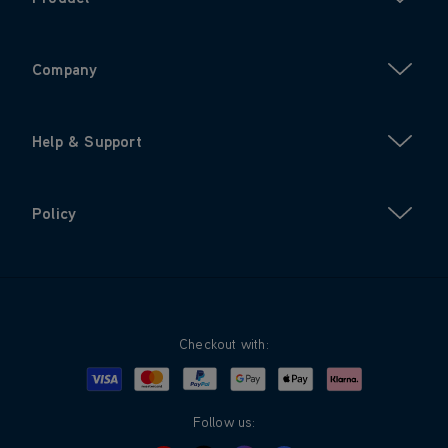
Company
Help & Support
Policy
Checkout with:
Visa
Mastercard
Google Pay
Apple Pay
Klarna
PayPal
Follow us: