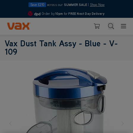
Save £210
across our
SUMMER SALE
|
Shop Now
Order by
10pm
for
FREE Next Day Delivery
4.7
Skip to Content
Search
Basket
Vax Dust Tank Assy - Blue - V-
109