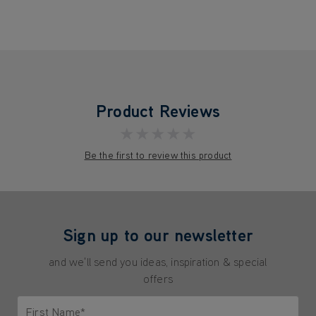
Product Reviews
★★★★★
Be the first to review this product
Sign up to our newsletter
and we'll send you ideas, inspiration & special
offers
First Name*