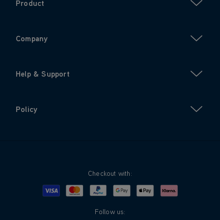
Product
Company
Help & Support
Policy
Checkout with:
Visa
Mastercard
Google Pay
Apple Pay
Klarna
PayPal
Follow us: