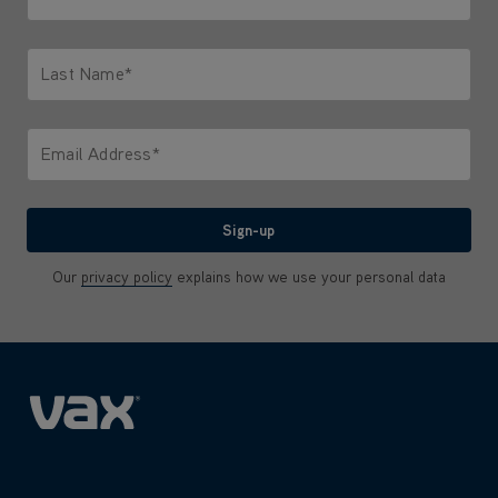
Only letters allowed. Minimum 2 characters.
Last Name*
Only letters allowed. Minimum 2 characters.
Email Address*
We'll never share your email with anyone
Sign-up
Our
privacy policy
explains how we use your personal data