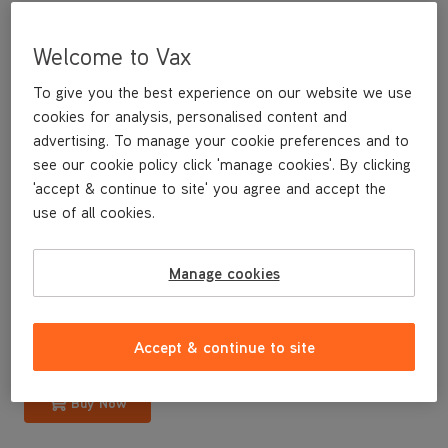
Welcome to Vax
To give you the best experience on our website we use
cookies for analysis, personalised content and
advertising. To manage your cookie preferences and to
see our cookie policy click 'manage cookies'. By clicking
'accept & continue to site' you agree and accept the
use of all cookies.
A replacement dirty water tank lid for your Dual Power Carpet
Washer
Manage cookies
£12
.99
Accept & continue to site
Buy Now