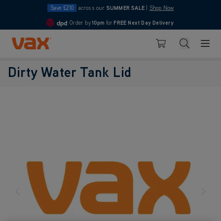
Save £210
across our
SUMMER SALE
|
Shop Now
Order by
10pm
for
FREE Next Day Delivery
4.7
Skip to Content
Search
Basket
Dirty Water Tank Lid