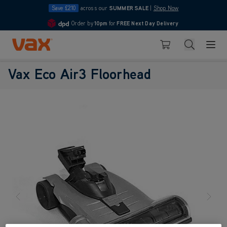
Save £210
across our
SUMMER SALE
|
Shop Now
Order by
10pm
for
FREE Next Day Delivery
4.7
Skip to Content
Search
Basket
Vax Eco Air3 Floorhead