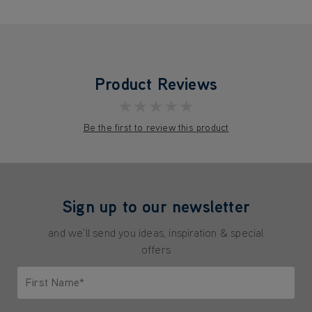
Product Reviews
★★★★★
Be the first to review this product
Sign up to our newsletter
and we'll send you ideas, inspiration & special
offers
First Name*
Only letters allowed. Minimum 2 characters.