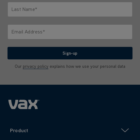
Last Name*
Only letters allowed. Minimum 2 characters.
Email Address*
We'll never share your email with anyone
Sign-up
Our
privacy policy
explains how we use your personal data
Product