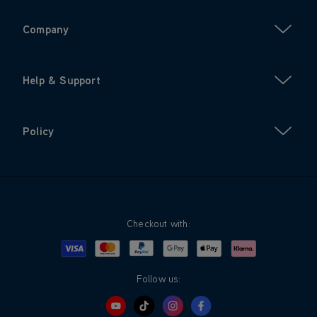
Company
Help & Support
Policy
Checkout with:
Visa
Mastercard
Google Pay
Apple Pay
Klarna
PayPal
Follow us: