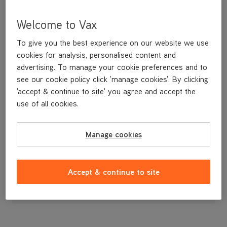
Welcome to Vax
To give you the best experience on our website we use
cookies for analysis, personalised content and
advertising. To manage your cookie preferences and to
see our cookie policy click 'manage cookies'. By clicking
'accept & continue to site' you agree and accept the
use of all cookies.
A replacement floorhead for your Air3 vacuum.
Manage cookies
£39
.99
Accept & continue to site
Out of stock