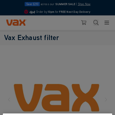
Save £210
across our
SUMMER SALE
|
Shop Now
Order by
10pm
for
FREE Next Day Delivery
4.7
Skip to Content
Search
Basket
Vax Exhaust filter