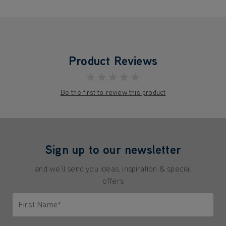
Product Reviews
★★★★★
Be the first to review this product
Sign up to our newsletter
and we'll send you ideas, inspiration & special
offers
First Name*
Only letters allowed. Minimum 2 characters.