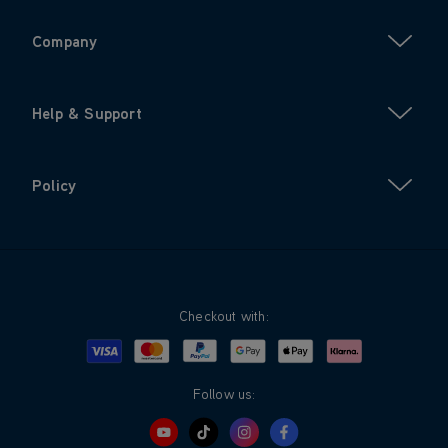
Company
Help & Support
Policy
Checkout with:
Visa
Mastercard
Google Pay
Apple Pay
Klarna
PayPal
Follow us: