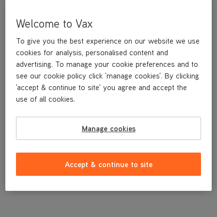
Welcome to Vax
To give you the best experience on our website we use
cookies for analysis, personalised content and
advertising. To manage your cookie preferences and to
see our cookie policy click 'manage cookies'. By clicking
'accept & continue to site' you agree and accept the
use of all cookies.
Manage cookies
£9
.99
Accept & continue to site
Out of stock