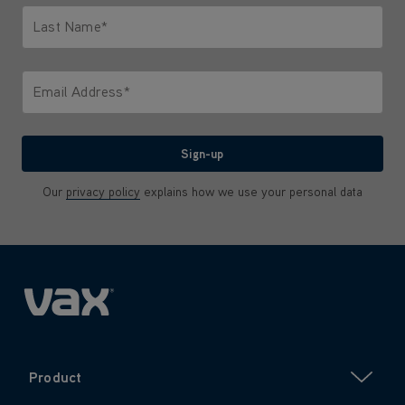
Last Name*
Only letters allowed. Minimum 2 characters.
Email Address*
We'll never share your email with anyone
Sign-up
Our
privacy policy
explains how we use your personal data
Product