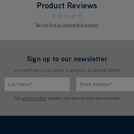
Product Reviews
★★★★★
Be the first to review this product
Sign up to our newsletter
and we'll send you ideas, inspiration & special offers
Last Name*
Email Address*
characters.
Only letters allowed. Minimum 2 characters.
We'll never share your emai
Our
privacy policy
explains how we use your personal data