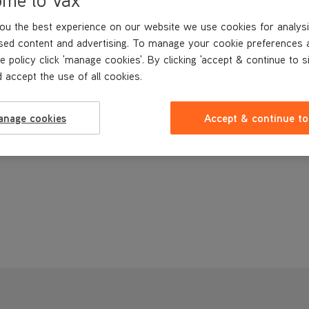
ou the best experience on our website we use cookies for analysi
sed content and advertising. To manage your cookie preferences 
e policy click 'manage cookies'. By clicking 'accept & continue to s
 accept the use of all cookies.
anage cookies
Accept & continue to