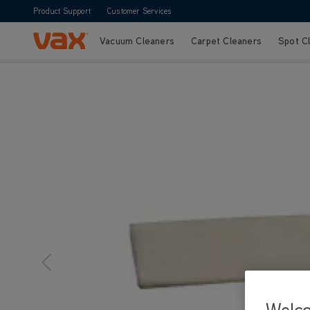
Product Support
Customer Services
Vacuum Cleaners
Carpet Cleaners
Spot C
Skip to Content
Welc