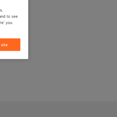
s,
and to see
ite' you
 site