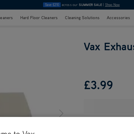
Save £210
across our
SUMMER SALE
|
Shop Now
leaners
Hard Floor Cleaners
Cleaning Solutions
Accessories
Vax Exhaus
£3
.99
ome to Vax