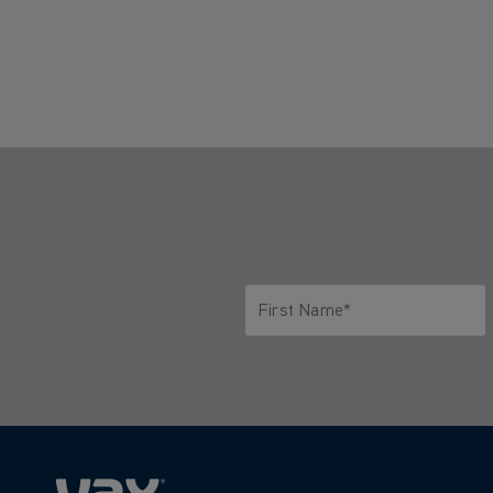
First Name*
Only letters allowed. Minimum 2 