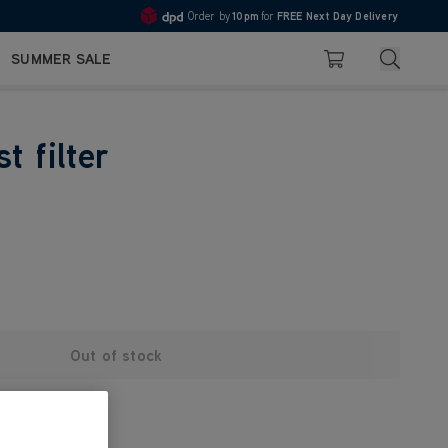
Order by
10pm
for
FREE Next Day Delivery
4.7
Search
SUMMER SALE
Basket
t filter
Out of stock