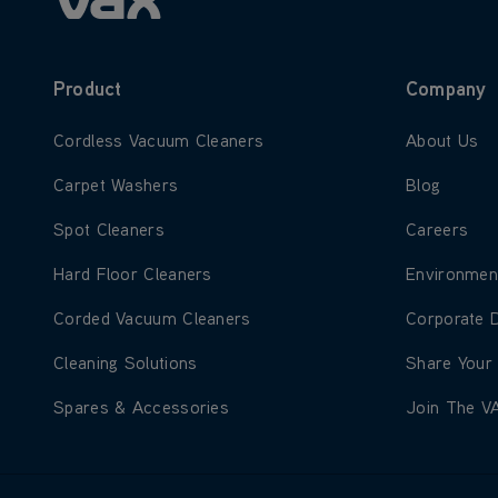
Product
Company
Learn more about Cordless Vacuum Cleaners
Learn more
Cordless Vacuum Cleaners
About Us
Learn more about Carpet Washers
Learn more
Carpet Washers
Blog
Learn more about Spot Cleaners
Learn more
Spot Cleaners
Careers
Learn more about Hard Floor Cleaners
Learn more
Hard Floor Cleaners
Environmen
Learn more about Corded Vacuum Cleaners
Learn more
Corded Vacuum Cleaners
Corporate 
Learn more about Cleaning Solutions
Learn more
Cleaning Solutions
Share Your
Learn more about Spares & Accessories
Learn more
Spares & Accessories
Join The V