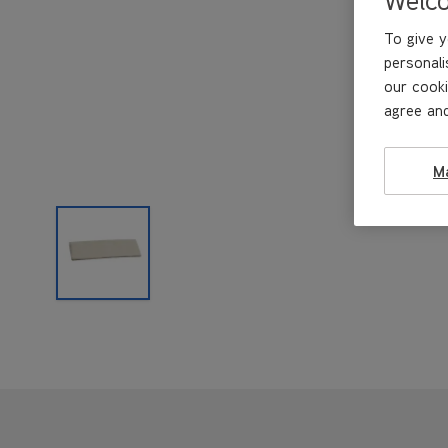
To give y
personali
our cooki
agree and
M