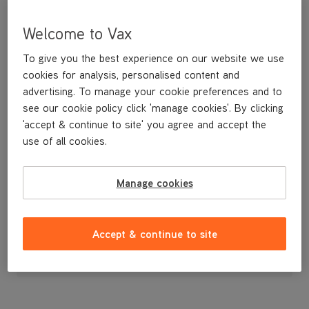
Welcome to Vax
To give you the best experience on our website we use
cookies for analysis, personalised content and
advertising. To manage your cookie preferences and to
see our cookie policy click 'manage cookies'. By clicking
'accept & continue to site' you agree and accept the
use of all cookies.
Manage cookies
£9
.99
Accept & continue to site
Out of stock