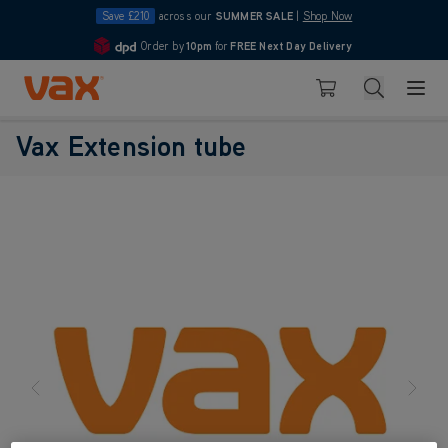
Save £210
across our
SUMMER SALE
|
Shop Now
Order by
10pm
for
FREE Next Day Delivery
4.7
Skip to Content
Search
Basket
Vax Extension tube