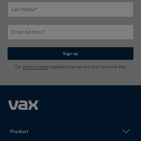
Last Name*
Only letters allowed. Minimum 2 characters.
Email Address*
We'll never share your email with anyone
Sign-up
Our
privacy policy
explains how we use your personal data
Product