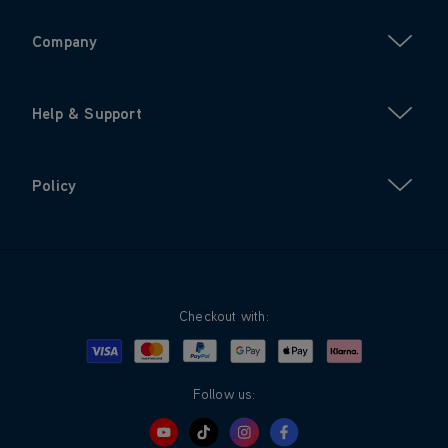
Company
Help & Support
Policy
Checkout with:
Visa
Mastercard
Google Pay
Apple Pay
Klarna
PayPal
Follow us: