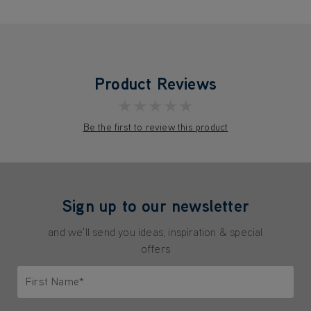
Product Reviews
★★★★★
Be the first to review this product
Sign up to our newsletter
and we'll send you ideas, inspiration & special
offers
First Name*
Only letters allowed. Minimum 2 characters.