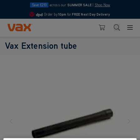
Save £210
across our
SUMMER SALE
|
Shop Now
Order by
10pm
for
FREE Next Day Delivery
4.7
Skip to Content
Search
Basket
Vax Extension tube