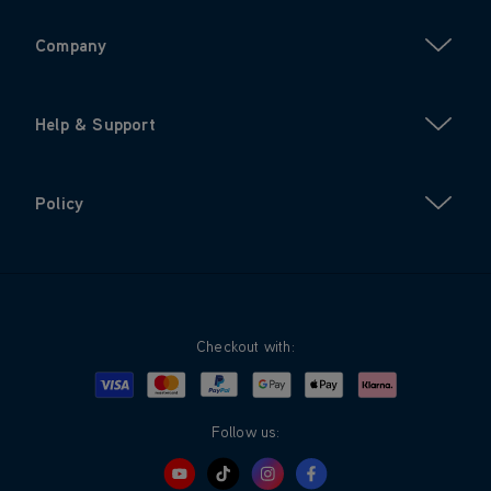
Company
Help & Support
Policy
Checkout with:
Visa
Mastercard
Google Pay
Apple Pay
Klarna
PayPal
Follow us: