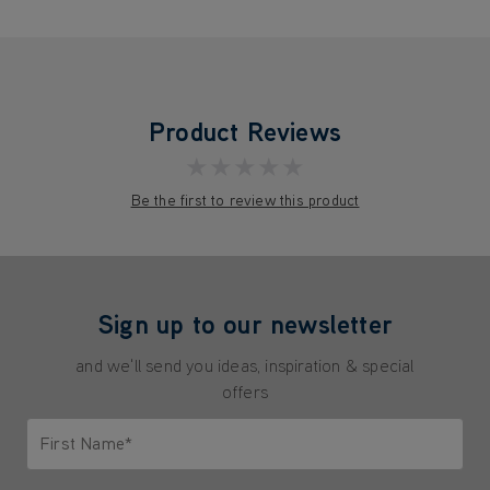
Product Reviews
★★★★★
Be the first to review this product
Sign up to our newsletter
and we'll send you ideas, inspiration & special
offers
First Name*
Only letters allowed. Minimum 2 characters.