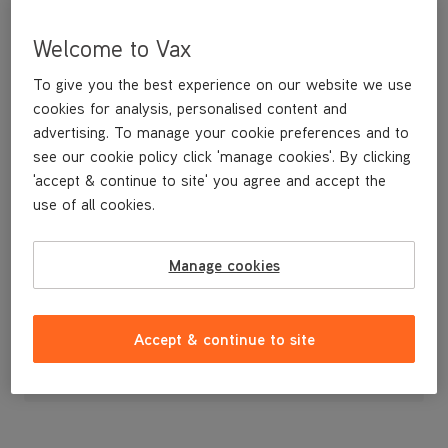
Welcome to Vax
To give you the best experience on our website we use
cookies for analysis, personalised content and
advertising. To manage your cookie preferences and to
see our cookie policy click 'manage cookies'. By clicking
'accept & continue to site' you agree and accept the
use of all cookies.
An extension tube to give extra reach when using the tools.
Manage cookies
£9
.99
Accept & continue to site
Out of stock