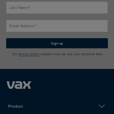
Last Name*
Only letters allowed. Minimum 2 characters.
Email Address*
We'll never share your email with anyone
Sign-up
Our
privacy policy
explains how we use your personal data
Product