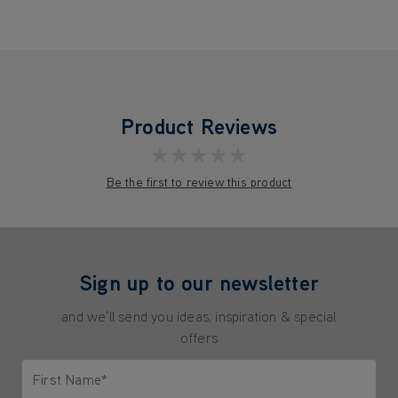
Product Reviews
★★★★★
Be the first to review this product
Sign up to our newsletter
and we'll send you ideas, inspiration & special
offers
First Name*