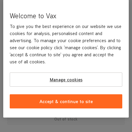
Welcome to Vax
To give you the best experience on our website we use
cookies for analysis, personalised content and
advertising. To manage your cookie preferences and to
see our cookie policy click 'manage cookies'. By clicking
'accept & continue to site' you agree and accept the
use of all cookies.
Two spare extension tubes to give extra reach when using the
tools.
Manage cookies
£19
.99
Accept & continue to site
Out of stock