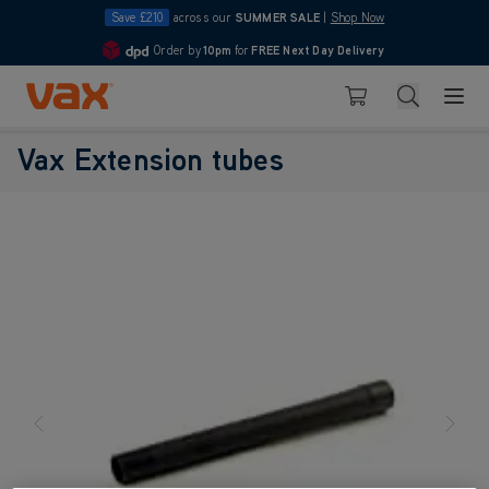
Save £210
across our
SUMMER SALE
|
Shop Now
Order by
10pm
for
FREE Next Day Delivery
4.7
Skip to Content
Search
Basket
Vax Extension tubes