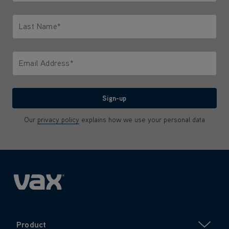
Only letters allowed. Minimum 2 characters.
Last Name*
Only letters allowed. Minimum 2 characters.
Email Address*
We'll never share your email with anyone
Sign-up
Our
privacy policy
explains how we use your personal data
Product