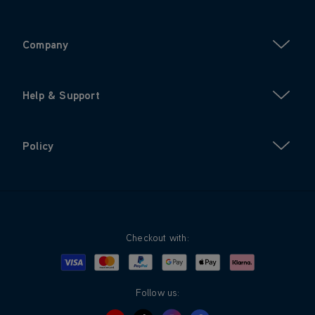
Company
Help & Support
Policy
Checkout with:
Visa
Mastercard
Google Pay
Apple Pay
Klarna
PayPal
Follow us: