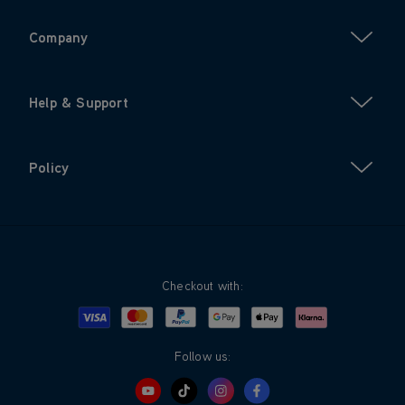
Company
Help & Support
Policy
Checkout with:
Visa
Mastercard
Google Pay
Apple Pay
Klarna
PayPal
Follow us: