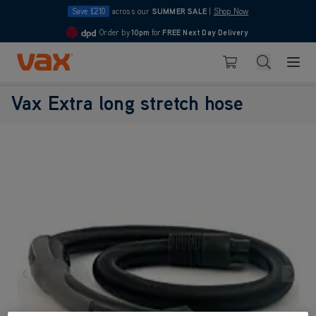
Save £210
across our
SUMMER SALE
|
Shop Now
Order by
10pm
for
FREE Next Day Delivery
4.7
Skip to Content
Search
Basket
Vax Extra long stretch hose