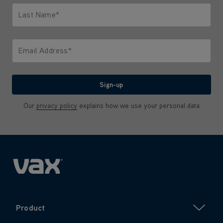
Last Name*
Only letters allowed. Minimum 2 characters.
Email Address*
We'll never share your email with anyone
Sign-up
Our
privacy policy
explains how we use your personal data
Product