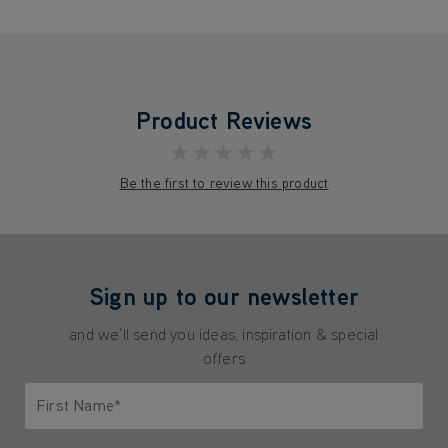
Product Reviews
★★★★★
Be the first to review this product
Sign up to our newsletter
and we'll send you ideas, inspiration & special
offers
First Name*
Only letters allowed. Minimum 2 characters.