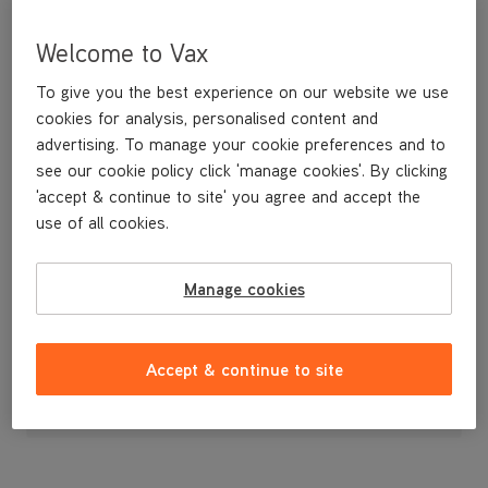
Welcome to Vax
To give you the best experience on our website we use
cookies for analysis, personalised content and
advertising. To manage your cookie preferences and to
see our cookie policy click 'manage cookies'. By clicking
'accept & continue to site' you agree and accept the
use of all cookies.
A stretchy hose for cleaning stairs.
Manage cookies
£24
.99
Accept & continue to site
Out of stock