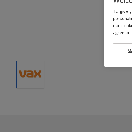
To give y
personali
our cooki
agree and
M