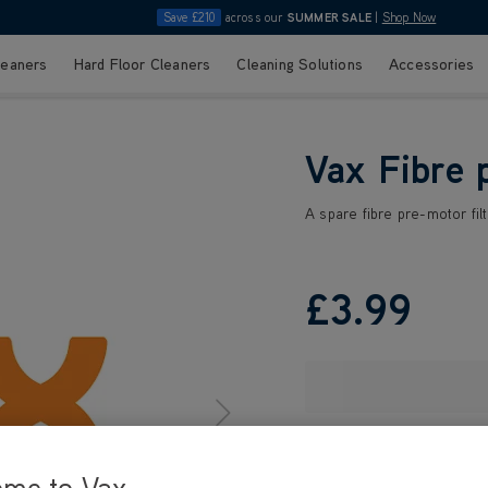
Save £210
across our
SUMMER SALE
|
Shop Now
leaners
Hard Floor Cleaners
Cleaning Solutions
Accessories
Vax Fibre p
A spare fibre pre-motor filt
£3
.99
ome to Vax