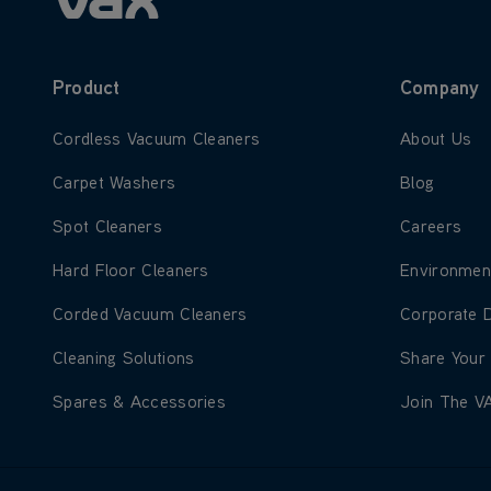
Product
Company
Learn more about Cordless Vacuum Cleaners
Learn more
Cordless Vacuum Cleaners
About Us
Learn more about Carpet Washers
Learn more
Carpet Washers
Blog
Learn more about Spot Cleaners
Learn more
Spot Cleaners
Careers
Learn more about Hard Floor Cleaners
Learn more
Hard Floor Cleaners
Environmen
Learn more about Corded Vacuum Cleaners
Learn more
Corded Vacuum Cleaners
Corporate 
Learn more about Cleaning Solutions
Learn more
Cleaning Solutions
Share Your
Learn more about Spares & Accessories
Learn more
Spares & Accessories
Join The V