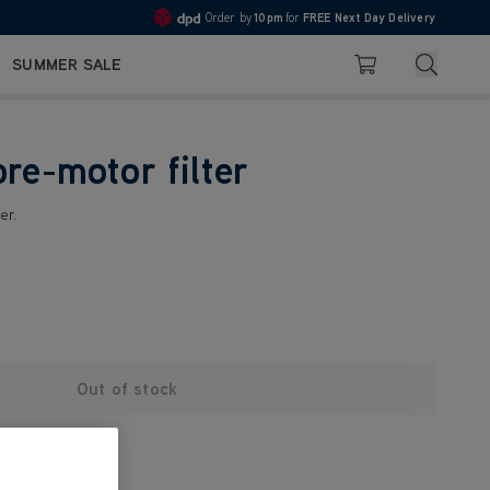
Order by
10pm
for
FREE Next Day Delivery
4.7
Search
SUMMER SALE
Basket
re-motor filter
er.
Out of stock