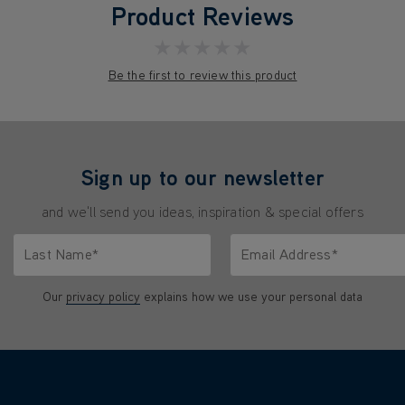
Product Reviews
★★★★★
Be the first to review this product
Sign up to our newsletter
and we'll send you ideas, inspiration & special offers
Last Name*
Email Address*
characters.
Only letters allowed. Minimum 2 characters.
We'll never share your emai
Our
privacy policy
explains how we use your personal data