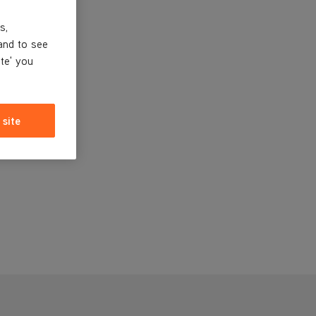
s,
and to see
ite' you
 site