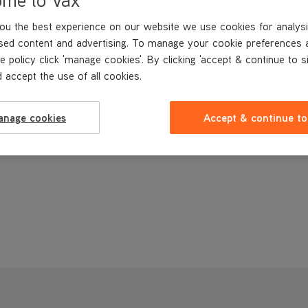
ou the best experience on our website we use cookies for analysi
sed content and advertising. To manage your cookie preferences 
e policy click 'manage cookies'. By clicking 'accept & continue to s
 accept the use of all cookies.
anage cookies
Accept & continue to