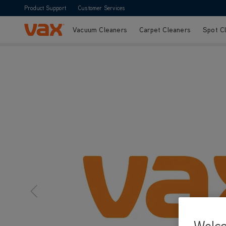
Product Support
Customer Services
Vacuum Cleaners
Carpet Cleaners
Spot C
Skip to Content
Welc