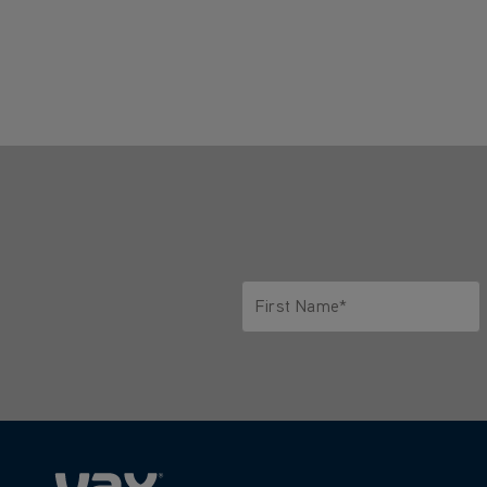
First Name*
Only letters allowed. Minimum 2 