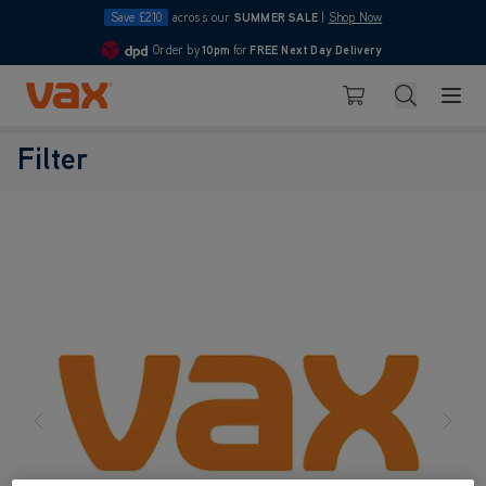
Save £210
across our
SUMMER SALE
|
Shop Now
Order by
10pm
for
FREE Next Day Delivery
4.7
Skip to Content
Search
Basket
Filter