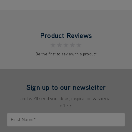
Product Reviews
★★★★★
Be the first to review this product
Sign up to our newsletter
and we'll send you ideas, inspiration & special
offers
First Name*
Only letters allowed. Minimum 2 characters.