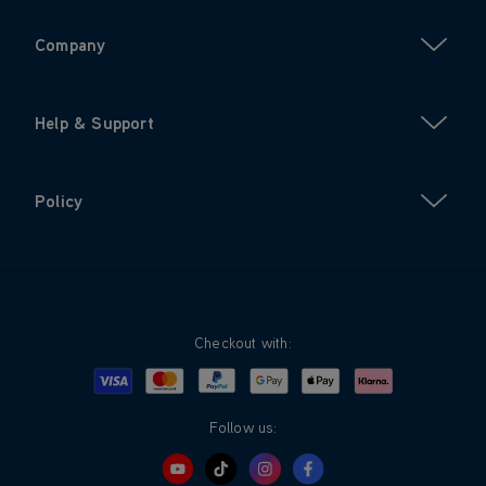
Company
Help & Support
Policy
Checkout with:
Visa
Mastercard
Google Pay
Apple Pay
Klarna
PayPal
Follow us: