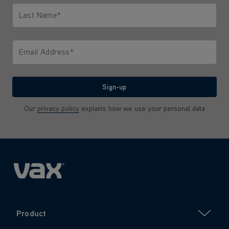
Last Name*
Only letters allowed. Minimum 2 characters.
Email Address*
We'll never share your email with anyone
Sign-up
Our
privacy policy
explains how we use your personal data
Product