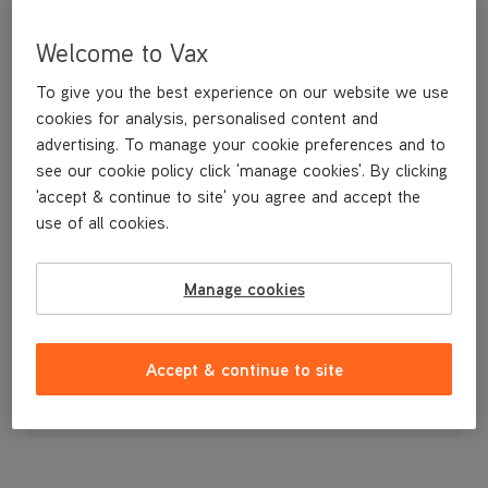
Welcome to Vax
To give you the best experience on our website we use
cookies for analysis, personalised content and
advertising. To manage your cookie preferences and to
see our cookie policy click 'manage cookies'. By clicking
'accept & continue to site' you agree and accept the
use of all cookies.
Filter
Manage cookies
£4
.99
Accept & continue to site
Out of stock