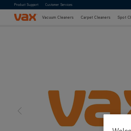
Product Support
Customer Services
Vacuum Cleaners
Carpet Cleaners
Spot C
Skip to Content
Welc