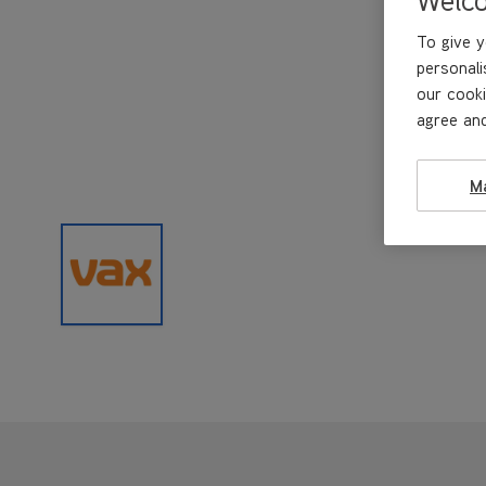
To give y
personali
our cooki
agree and
M