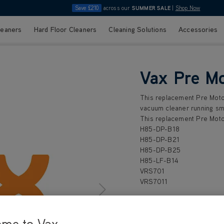
Save £210
across our
SUMMER SALE
|
Shop Now
leaners
Hard Floor Cleaners
Cleaning Solutions
Accessories
Vax Pre Mo
This replacement Pre Motor
vacuum cleaner running smo
This replacement Pre Motor
H85-DP-B18
H85-DP-B21
H85-DP-B25
H85-LF-B14
VRS701
VRS7011
ome to Vax