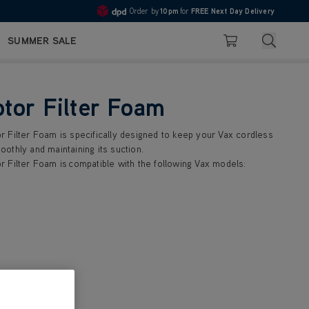
Order by
10pm
for
FREE Next Day Delivery
4.7
Search
SUMMER SALE
Basket
tor Filter Foam
 Filter Foam is specifically designed to keep your Vax cordless
othly and maintaining its suction.
 Filter Foam is compatible with the following Vax models: