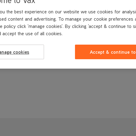
£3
.49
ou the best experience on our website we use cookies for analysi
sed content and advertising. To manage your cookie preferences 
Buy Now
e policy click 'manage cookies'. By clicking 'accept & continue to s
 accept the use of all cookies.
anage cookies
Accept & continue to