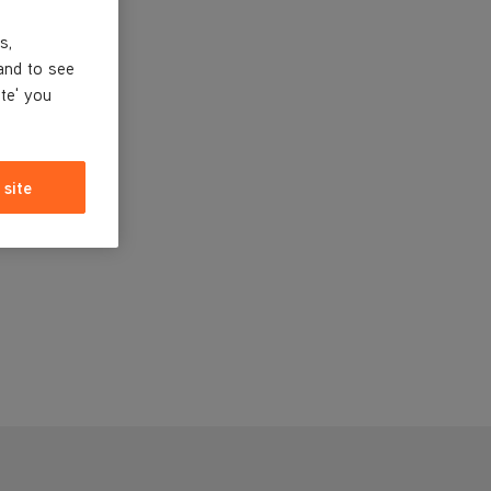
s,
and to see
ite' you
 site