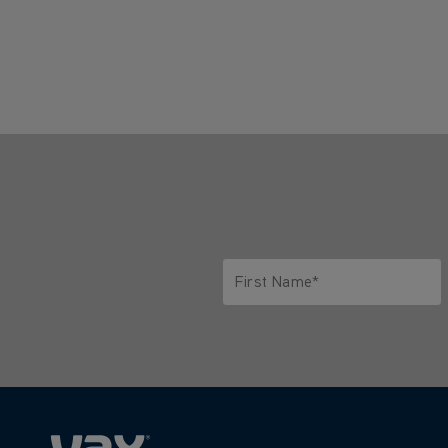
First Name*
Only letters allowed. Minimum 2 