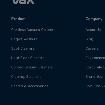
Product
Company
Learn more about Cordless Vacuum Cleaners
Learn more
Cordless Vacuum Cleaners
About Us
Learn more about Carpet Washers
Learn more
Carpet Washers
Blog
Learn more about Spot Cleaners
Learn more
Spot Cleaners
Careers
Learn more about Hard Floor Cleaners
Learn more
Hard Floor Cleaners
Environmen
Learn more about Corded Vacuum Cleaners
Learn more
Corded Vacuum Cleaners
Corporate 
Learn more about Cleaning Solutions
Learn more
Cleaning Solutions
Share Your
Learn more about Spares & Accessories
Learn more
Spares & Accessories
Join The V