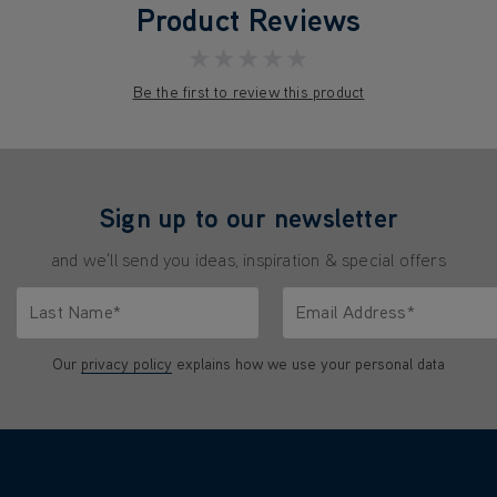
Product Reviews
★★★★★
Be the first to review this product
Sign up to our newsletter
and we'll send you ideas, inspiration & special offers
Last Name*
Email Address*
characters.
Only letters allowed. Minimum 2 characters.
We'll never share your emai
Our
privacy policy
explains how we use your personal data