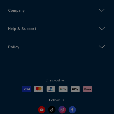
Company
Help & Support
Policy
Checkout with:
Visa
Mastercard
Google Pay
Apple Pay
Klarna
PayPal
Follow us: