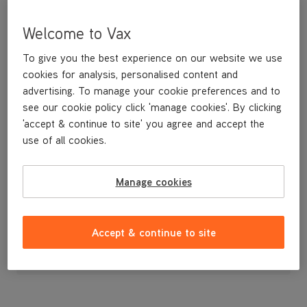
Welcome to Vax
To give you the best experience on our website we use
cookies for analysis, personalised content and
advertising. To manage your cookie preferences and to
see our cookie policy click 'manage cookies'. By clicking
'accept & continue to site' you agree and accept the
use of all cookies.
Filter Frame
Manage cookies
£4
.99
Accept & continue to site
Out of stock