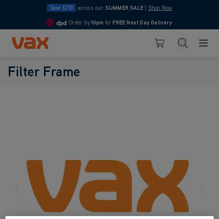
Save £210
across our
SUMMER SALE
|
Shop Now
Order by
10pm
for
FREE Next Day Delivery
4.7
Skip to Content
Search
Basket
Filter Frame