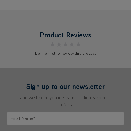
Product Reviews
★★★★★
Be the first to review this product
Sign up to our newsletter
and we'll send you ideas, inspiration & special
offers
First Name*
Only letters allowed. Minimum 2 characters.