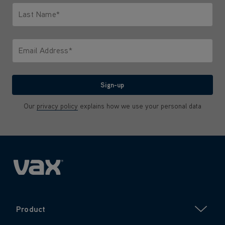
Last Name*
Only letters allowed. Minimum 2 characters.
Email Address*
We'll never share your email with anyone
Sign-up
Our
privacy policy
explains how we use your personal data
Product