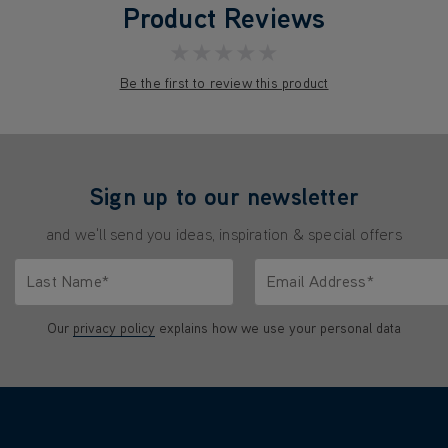
Product Reviews
★★★★★
Be the first to review this product
Sign up to our newsletter
and we'll send you ideas, inspiration & special offers
Last Name*
Email Address*
characters.
Only letters allowed. Minimum 2 characters.
We'll never share your emai
Our
privacy policy
explains how we use your personal data