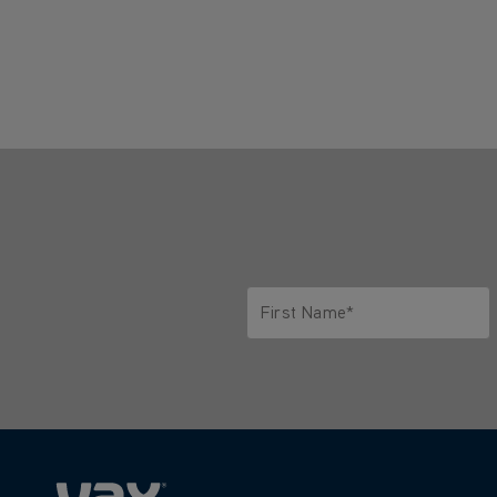
First Name*
Only letters allowed. Minimum 2 