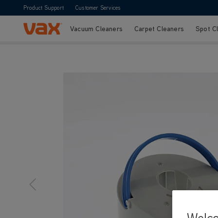
Product Support
Customer Services
Vacuum Cleaners
Carpet Cleaners
Spot C
Skip to Content
Welc