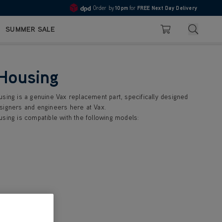
Order by
10pm
for
FREE Next Day Delivery
Pay in 3 with Klarna
4.7
Search
SUMMER SALE
Basket
 Housing
using is a genuine Vax replacement part, specifically designed
signers and engineers here at Vax.
using is compatible with the following models: