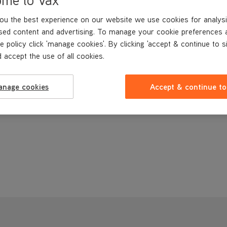
ou the best experience on our website we use cookies for analysi
sed content and advertising. To manage your cookie preferences 
e policy click 'manage cookies'. By clicking 'accept & continue to s
 accept the use of all cookies.
anage cookies
Accept & continue to