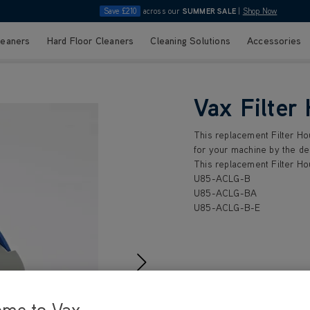
Save £210
across our
SUMMER SALE
|
Shop Now
leaners
Hard Floor Cleaners
Cleaning Solutions
Accessories
Vax Filter
This replacement Filter Ho
for your machine by the de
This replacement Filter Ho
U85-ACLG-B
U85-ACLG-BA
U85-ACLG-B-E
£1
.99
ome to Vax