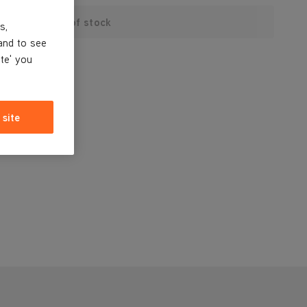
Out of stock
s,
and to see
ite' you
 site