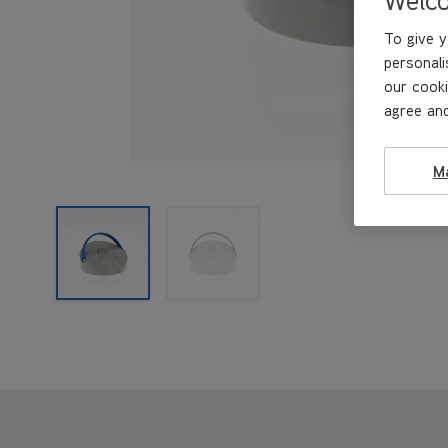
To give y
personali
our cooki
agree and
M