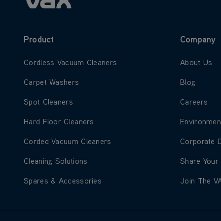
Product
Company
Learn more about Cordless Vacuum Cleaners
Learn more
Cordless Vacuum Cleaners
About Us
Learn more about Carpet Washers
Learn more
Carpet Washers
Blog
Learn more about Spot Cleaners
Learn more
Spot Cleaners
Careers
Learn more about Hard Floor Cleaners
Learn more
Hard Floor Cleaners
Environmen
Learn more about Corded Vacuum Cleaners
Learn more
Corded Vacuum Cleaners
Corporate 
Learn more about Cleaning Solutions
Learn more
Cleaning Solutions
Share Your
Learn more about Spares & Accessories
Learn more
Spares & Accessories
Join The V