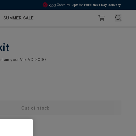
Order by
10pm
for
FREE Next Day Delivery
4.7
Search
SUMMER SALE
Basket
kit
intain your Vax VO-3000
Out of stock