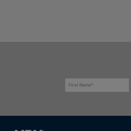
First Name*
Only letters allowed. Minimum 2 