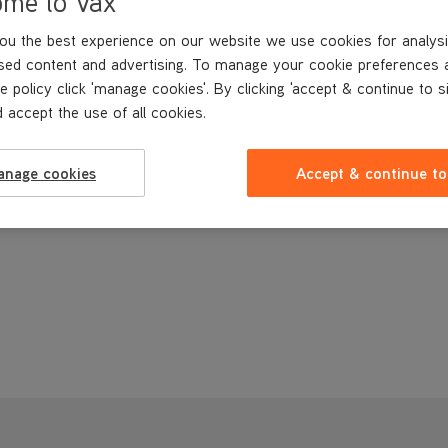
ome to Vax
ou the best experience on our website we use cookies for analysi
sed content and advertising. To manage your cookie preferences 
e policy click 'manage cookies'. By clicking 'accept & continue to s
 accept the use of all cookies.
anage cookies
Accept & continue to