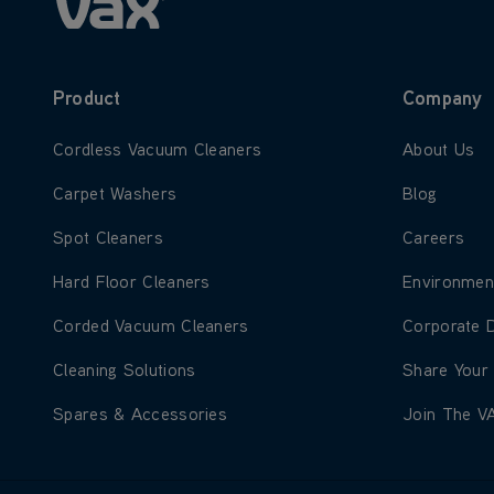
Product
Company
Learn more about Cordless Vacuum Cleaners
Learn more
Cordless Vacuum Cleaners
About Us
Learn more about Carpet Washers
Learn more
Carpet Washers
Blog
Learn more about Spot Cleaners
Learn more
Spot Cleaners
Careers
Learn more about Hard Floor Cleaners
Learn more
Hard Floor Cleaners
Environmen
Learn more about Corded Vacuum Cleaners
Learn more
Corded Vacuum Cleaners
Corporate 
Learn more about Cleaning Solutions
Learn more
Cleaning Solutions
Share Your
Learn more about Spares & Accessories
Learn more
Spares & Accessories
Join The V