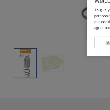
Welc
To give y
personali
our cooki
agree and
M