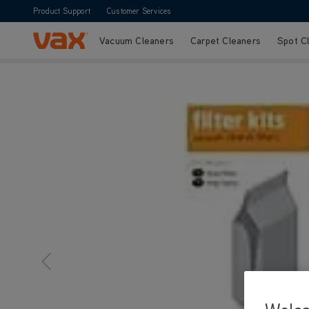
Product Support
Customer Services
Vacuum Cleaners
Carpet Cleaners
Spot C
Skip to Content