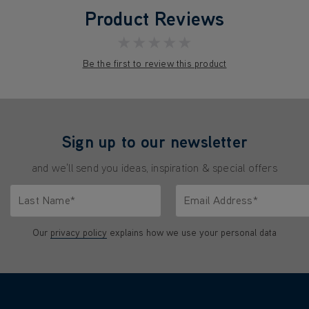
Product Reviews
★★★★★
Be the first to review this product
Sign up to our newsletter
and we'll send you ideas, inspiration & special offers
Last Name*
Email Address*
characters.
Only letters allowed. Minimum 2 characters.
We'll never share your emai
Our
privacy policy
explains how we use your personal data