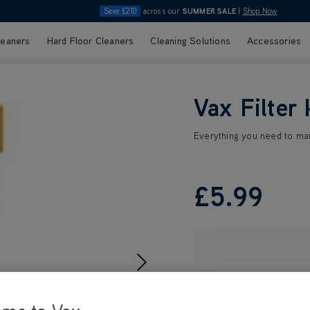
Save £210
across our
SUMMER SALE
|
Shop Now
leaners
Hard Floor Cleaners
Cleaning Solutions
Accessories
Vax Filter 
Everything you need to ma
£5
.99