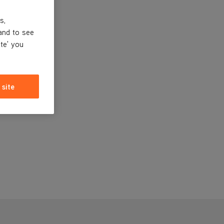
s,
and to see
ite' you
 site