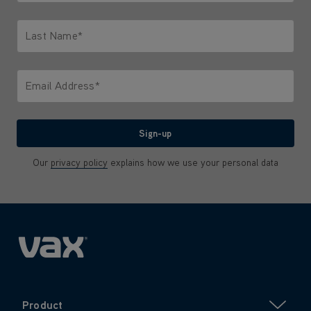
Only letters allowed. Minimum 2 characters.
Last Name*
Only letters allowed. Minimum 2 characters.
Email Address*
We'll never share your email with anyone
Sign-up
Our
privacy policy
explains how we use your personal data
Product