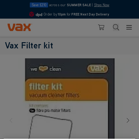
Save £210
across our
SUMMER SALE
|
Shop Now
Order by
10pm
for
FREE Next Day Delivery
4.7
Skip to Content
Search
Basket
Vax Filter kit