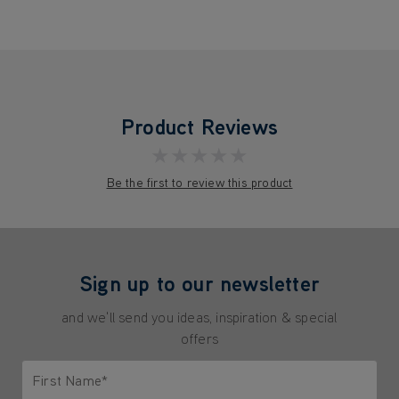
Product Reviews
★★★★★
Be the first to review this product
Sign up to our newsletter
and we'll send you ideas, inspiration & special
offers
First Name*