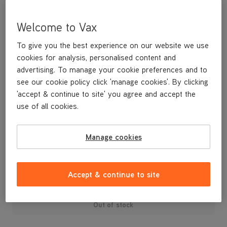
Welcome to Vax
To give you the best experience on our website we use
cookies for analysis, personalised content and
advertising. To manage your cookie preferences and to
see our cookie policy click 'manage cookies'. By clicking
'accept & continue to site' you agree and accept the
use of all cookies.
A set of spare filters for your Mojo bagged vacuum cleaner.
Contains 5 fibre pre-motor filters.
Manage cookies
£15
.99
Accept & continue to site
Out of stock