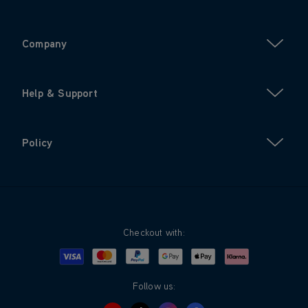
Company
Help & Support
Policy
Checkout with:
Visa
Mastercard
Google Pay
Apple Pay
Klarna
PayPal
Follow us: