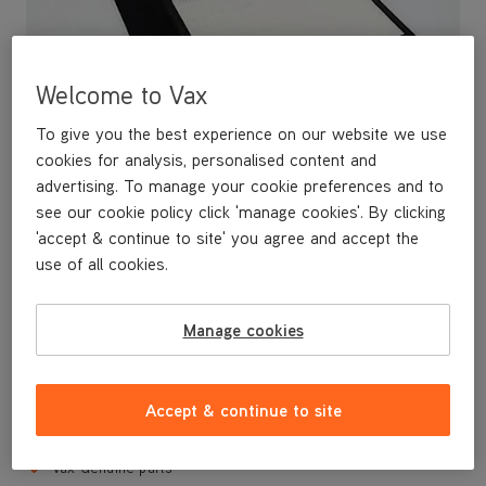
Welcome to Vax
To give you the best experience on our website we use
cookies for analysis, personalised content and
advertising. To manage your cookie preferences and to
see our cookie policy click 'manage cookies'. By clicking
'accept & continue to site' you agree and accept the
Replacement filter kit (Type 114) for your AP02 Vax Air Purifier.
use of all cookies.
Includes 2 x carbon filters and 1 x HEPA filter. Filters capture
harmful allergens such as pet dander, pollen and smoke, and
should be replaced regularly to maintai optimum performance.
Manage cookies
Filter Kit for AP02 Vax Air Purifier
Contains 2 x carbon filters and 1 x HEPA filter
Accept & continue to site
Traps dust, pet dander, pollen and smoke
Vax Genuine parts