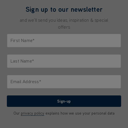
Sign up to our newsletter
and we'll send you ideas, inspiration & special
offers
First Name*
Only letters allowed. Minimum 2 characters.
Last Name*
Only letters allowed. Minimum 2 characters.
Email Address*
We'll never share your email with anyone
Sign-up
Our
privacy policy
explains how we use your personal data