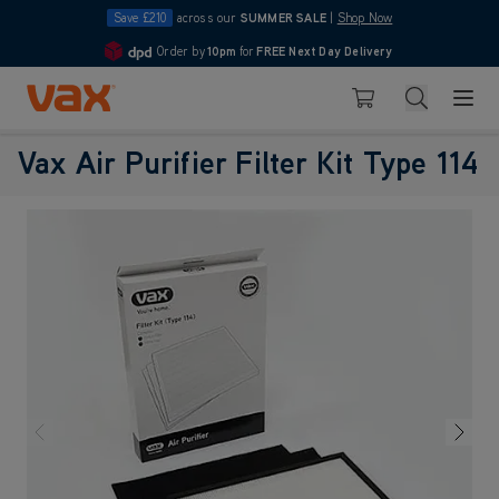
Save £210
across our
SUMMER SALE
|
Shop Now
Order by
10pm
for
FREE Next Day Delivery
4.7
Skip to Content
Search
Basket
Vax Air Purifier Filter Kit Type 114