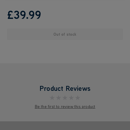
£39
.99
Out of stock
Product Reviews
★★★★★
Be the first to review this product