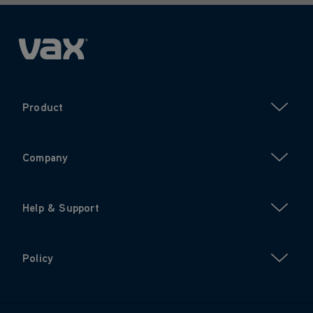
Product
Company
Help & Support
Policy