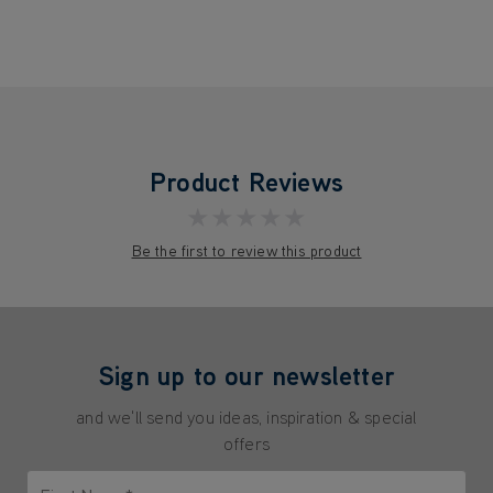
Product Reviews
★★★★★
Be the first to review this product
Sign up to our newsletter
and we'll send you ideas, inspiration & special
offers