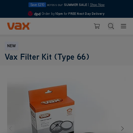
Save £210
across our
SUMMER SALE
|
Shop Now
Order by
10pm
for
FREE Next Day Delivery
4.7
Skip to Content
Search
Basket
NEW
Vax Filter Kit (Type 66)