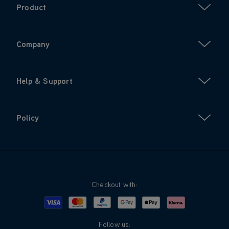
Product
Company
Help & Support
Policy
Checkout with:
Visa
Mastercard
Google Pay
Apple Pay
Klarna
PayPal
Follow us: