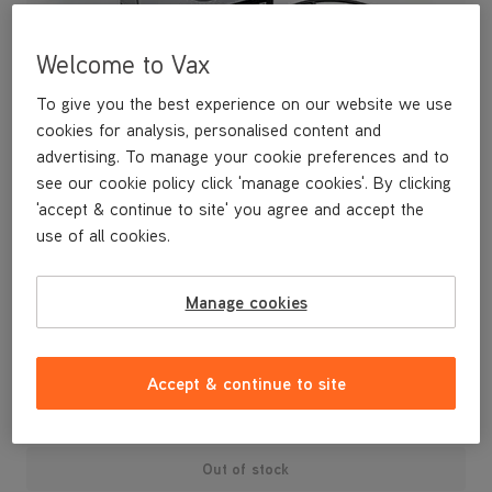
Welcome to Vax
To give you the best experience on our website we use
cookies for analysis, personalised content and
advertising. To manage your cookie preferences and to
see our cookie policy click 'manage cookies'. By clicking
'accept & continue to site' you agree and accept the
use of all cookies.
A replacement type 6 filter kit for your vacuum cleaner.
Manage cookies
£19
.99
Accept & continue to site
Out of stock