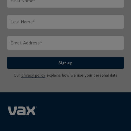
First Name*
Only letters allowed. Minimum 2 characters.
Last Name*
Only letters allowed. Minimum 2 characters.
Email Address*
We'll never share your email with anyone
Sign-up
Our
privacy policy
explains how we use your personal data