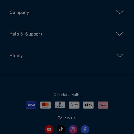
Company
Help & Support
Policy
Checkout with:
Visa
Mastercard
Google Pay
Apple Pay
Klarna
PayPal
Follow us: