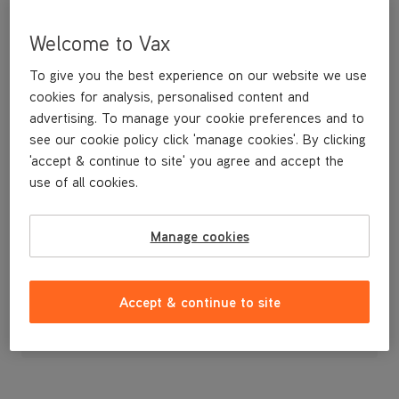
Welcome to Vax
To give you the best experience on our website we use
cookies for analysis, personalised content and
advertising. To manage your cookie preferences and to
see our cookie policy click 'manage cookies'. By clicking
'accept & continue to site' you agree and accept the
use of all cookies.
Filter (Type 107) - Post Filter
Manage cookies
£14
.99
Accept & continue to site
Out of stock