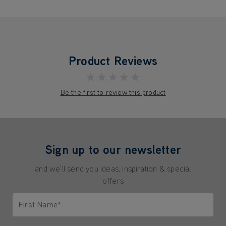
Product Reviews
★★★★★
Be the first to review this product
Sign up to our newsletter
and we'll send you ideas, inspiration & special
offers
First Name*
Only letters allowed. Minimum 2 characters.