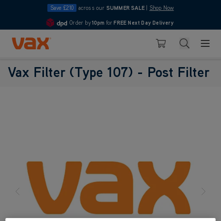
Save £210
across our
SUMMER SALE
|
Shop Now
Order by
10pm
for
FREE Next Day Delivery
4.7
Skip to Content
Search
Basket
Vax Filter (Type 107) - Post Filter