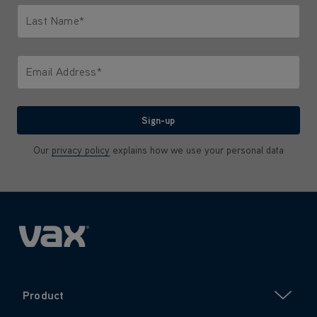
Last Name*
Only letters allowed. Minimum 2 characters.
Email Address*
We'll never share your email with anyone
Sign-up
Our
privacy policy
explains how we use your personal data
Product