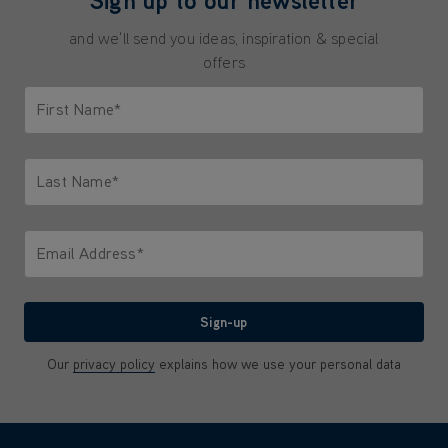
and we'll send you ideas, inspiration & special
offers
First Name*
Only letters allowed. Minimum 2 characters.
Last Name*
Only letters allowed. Minimum 2 characters.
Email Address*
We'll never share your email with anyone
Sign-up
Our
privacy policy
explains how we use your personal data