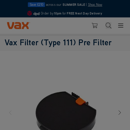
Save £210
across our
SUMMER SALE
|
Shop Now
Order by
10pm
for
FREE Next Day Delivery
4.7
Skip to Content
Search
Basket
Vax Filter (Type 111) Pre Filter