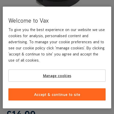
Welcome to Vax
To give you the best experience on our website we use
cookies for analysis, personalised content and
advertising. To manage your cookie preferences and to
see our cookie policy click 'manage cookies'. By clicking
'accept & continue to site' you agree and accept the
A replacement Pre Motor Filter for your Vax Air Silence cylinder
use of all cookies.
vacuum. Wash and replace your filters regularly to maintain
optimum performance.
Manage cookies
Replacement Pre Motor filter
Suitable for Vax Air Silence cylinder range
Accept & continue to site
Vax Genuine part