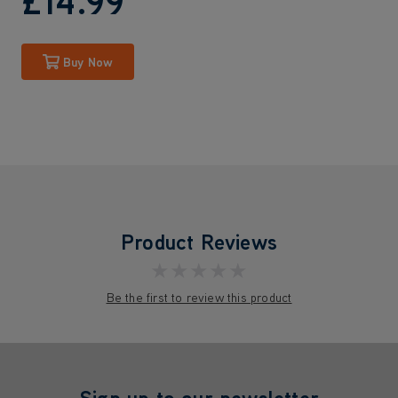
£14
.99
Buy Now
Product Reviews
★★★★★
Be the first to review this product
Sign up to our newsletter