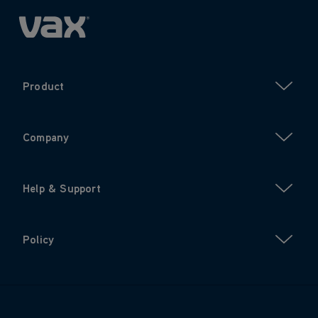
Product
Company
Help & Support
Policy