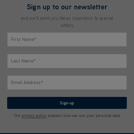
Sign up to our newsletter
and we'll send you ideas, inspiration & special
offers
First Name*
Only letters allowed. Minimum 2 characters.
Last Name*
Only letters allowed. Minimum 2 characters.
Email Address*
We'll never share your email with anyone
Sign-up
Our
privacy policy
explains how we use your personal data