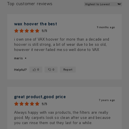
Review Sort
Top customer reviews
wax hoover the best
9 months ago
5/5
i own one of VAX hoover for more than a decade and
hoover is still strong, a bit of wear due to be so old,
however it never failed me.so well done to VAX
maris
Helpful?
0
0
Report
Yes ·
No ·
great product,good price
7 years ago
5/5
Always happy with vax products, the filters are really
good. My carpets look so clean after use and because
you can rinse them out they last for a while.