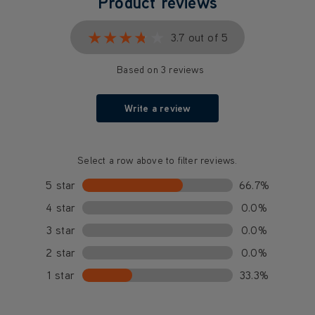
Product reviews
★★★★★
★★★★★
3.7 out of 5
Based on 3 reviews
Write a review
Select a row above to filter reviews.
5 star
66.7%
4 star
0.0%
3 star
0.0%
2 star
0.0%
1 star
33.3%