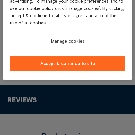
advertising. To manage your cookie preferences and to
VRS2081
see our cookie policy click 'manage cookies'. By clicking
'accept & continue to site' you agree and accept the
use of all cookies.
£6
.99
Manage cookies
Buy Now
Accept & continue to site
REVIEWS