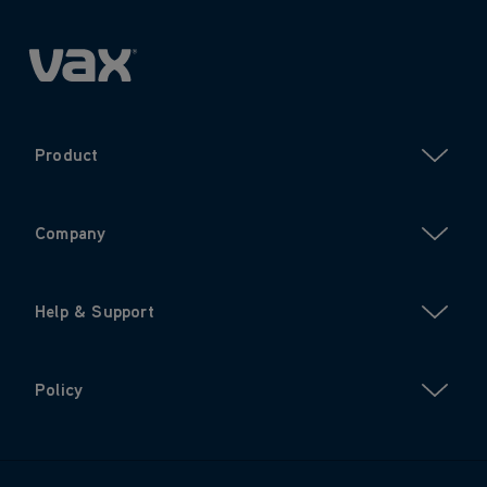
Product
Company
Help & Support
Policy