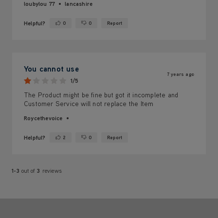
loubylou 77
lancashire
Helpful?
0
0
Report
Yes ·
No ·
You cannot use
7 years ago
1/5
The Product might be fine but got it incomplete and
Customer Service will not replace the Item
Roycethevoice
Helpful?
2
0
Report
Yes ·
No ·
1-3
out of
3
reviews