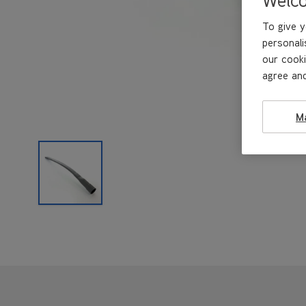
To give y
personali
our cooki
agree and
M