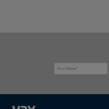
First Name*
Only letters allowed. Minimum 2 