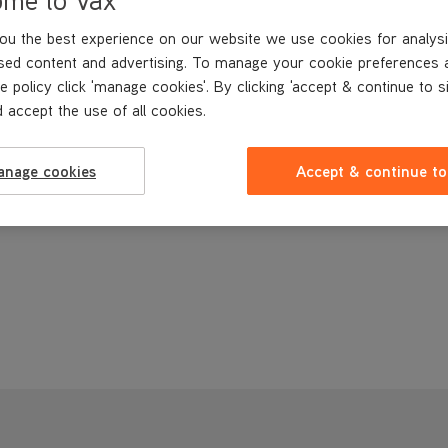
Vax Genuine part
ou the best experience on our website we use cookies for analysi
£9
.99
sed content and advertising. To manage your cookie preferences 
e policy click 'manage cookies'. By clicking 'accept & continue to s
 accept the use of all cookies.
anage cookies
Accept & continue to