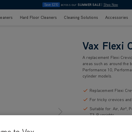
Save £210
across our
SUMMER SALE
|
Shop Now
leaners
Hard Floor Cleaners
Cleaning Solutions
Accessories
Vax Flexi 
A replacement Flexi Crevice
areas such as around the bac
Performance 10, Performan
cylinder models.
Replacement Flexi Cre
For tricky crevices an
Suitable for: Air, Air
T3-P uprights
Suitable for: Zen Pet c
ome to Vax