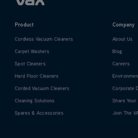
Product
Company
Learn more about Cordless Vacuum Cleaners
Learn more
Cordless Vacuum Cleaners
About Us
Learn more about Carpet Washers
Learn more
Carpet Washers
Blog
Learn more about Spot Cleaners
Learn more
Spot Cleaners
Careers
Learn more about Hard Floor Cleaners
Learn more
Hard Floor Cleaners
Environmen
Learn more about Corded Vacuum Cleaners
Learn more
Corded Vacuum Cleaners
Corporate 
Learn more about Cleaning Solutions
Learn more
Cleaning Solutions
Share Your
Learn more about Spares & Accessories
Learn more
Spares & Accessories
Join The V