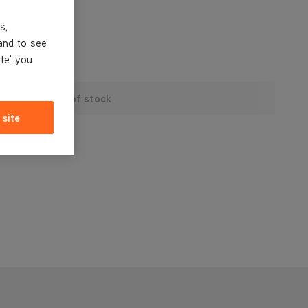
s,
and to see
ite' you
Out of stock
 site