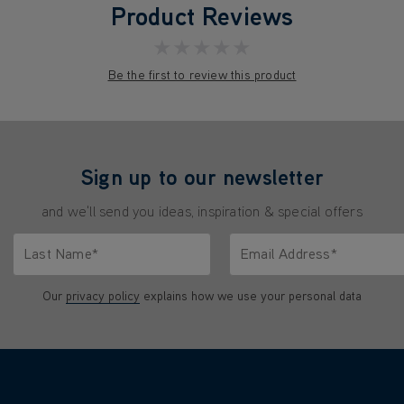
Product Reviews
★★★★★
Be the first to review this product
Sign up to our newsletter
and we'll send you ideas, inspiration & special offers
Last Name*
Email Address*
characters.
Only letters allowed. Minimum 2 characters.
We'll never share your emai
Our
privacy policy
explains how we use your personal data