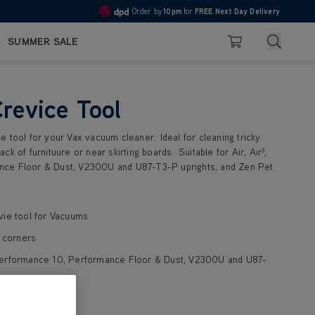
Order by
10pm
for
FREE Next Day Delivery
4.7
Search
SUMMER SALE
Basket
Crevice Tool
 tool for your Vax vacuum cleaner. Ideal for cleaning tricky
k of furnituure or near skirting boards. Suitable for Air, Air³,
ce Floor & Dust, V2300U and U87-T3-P uprights, and Zen Pet
vie tool for Vacuums
d corners
³, Performance 10, Performance Floor & Dust, V2300U and U87-
ylnder