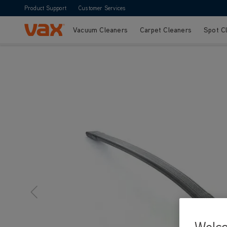
Product Support
Customer Services
Vacuum Cleaners
Carpet Cleaners
Spot C
Skip to Content
Welc