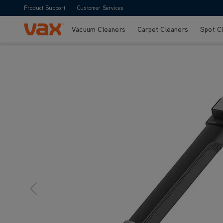
Product Support
Customer Services
Vacuum Cleaners
Carpet Cleaners
Spot C
Skip to Content