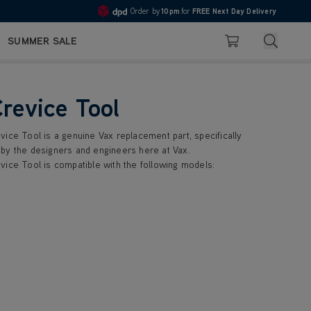
Order by
10pm
for
FREE Next Day Delivery
4.7
Search
SUMMER SALE
Basket
Crevice Tool
vice Tool is a genuine Vax replacement part, specifically
by the designers and engineers here at Vax.
vice Tool is compatible with the following models: