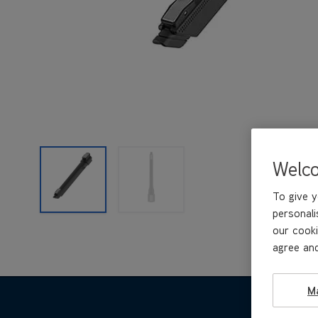
Welc
To give y
personali
our cooki
agree and
M