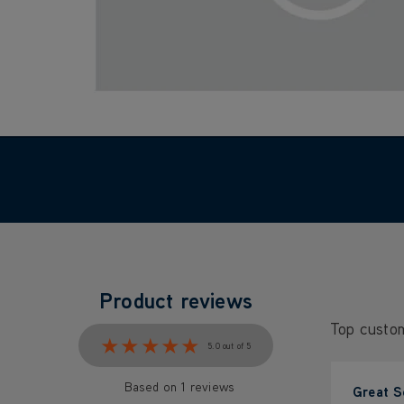
Product reviews
Top custo
★★★★★
★★★★★
5.0 out of 5
Based on 1 reviews
Great S