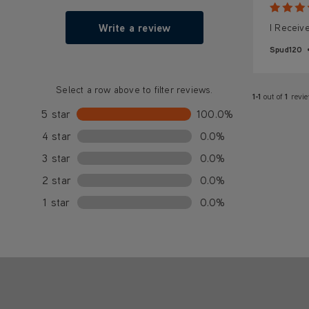
Write a review
I Receiv
Spud120
Select a row above to filter reviews.
1-1
out of
1
revi
5 star
100.0%
4 star
0.0%
3 star
0.0%
2 star
0.0%
1 star
0.0%