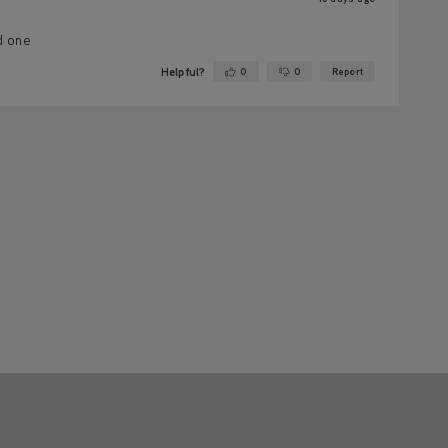
d one
Helpful?
0
0
Report
Yes ·
No ·