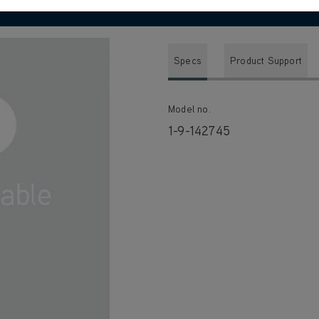
Specs
Product Support
Model no.
1-9-142745