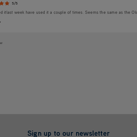
5/5
ed itlast week have used it a couple of times. Seems the same as the Ol
ew
Sign up to our newsletter