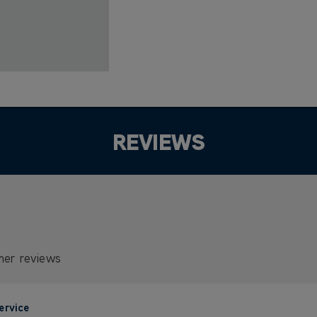
REVIEWS
mer reviews
ervice