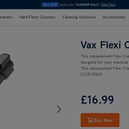
Save £210
across our
SUMMER SALE
|
Shop Now
leaners
Hard Floor Cleaners
Cleaning Solutions
Accessories
Vax Flexi 
This replacement Flexi Cre
designed for your machine 
This replacement Flexi Cre
CLUP-EGKS
£16
.99
Buy Now