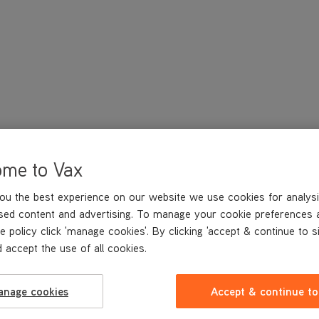
ome to Vax
ou the best experience on our website we use cookies for analysi
sed content and advertising. To manage your cookie preferences 
e policy click 'manage cookies'. By clicking 'accept & continue to s
 accept the use of all cookies.
anage cookies
Accept & continue to
TECHNICAL SPECIFICATIONS