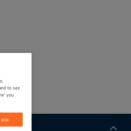
s,
and to see
ite' you
 site