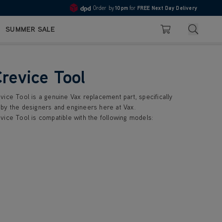
Order by
10pm
for
FREE Next Day Delivery
Pay in 3 with Klarna
4.7
Search
SUMMER SALE
Basket
Crevice Tool
vice Tool is a genuine Vax replacement part, specifically
by the designers and engineers here at Vax.
vice Tool is compatible with the following models: