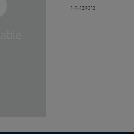
1-9-139013