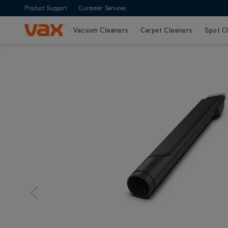
Product Support
Customer Services
Vacuum Cleaners
Carpet Cleaners
Spot C
Skip to Content