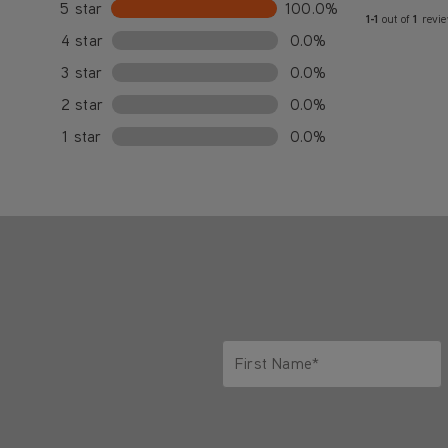
5 star
100.0%
1-1
out of
1
revi
4 star
0.0%
3 star
0.0%
2 star
0.0%
1 star
0.0%
First Name*
Only letters allowed. Minimum 2 