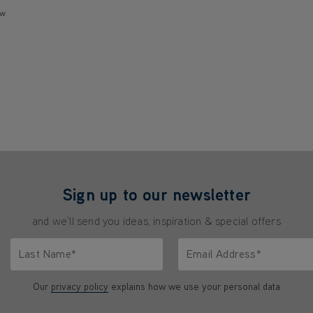
ew
Sign up to our newsletter
and we'll send you ideas, inspiration & special offers
Last Name*
Email Address*
characters.
Only letters allowed. Minimum 2 characters.
We'll never share your emai
Our
privacy policy
explains how we use your personal data