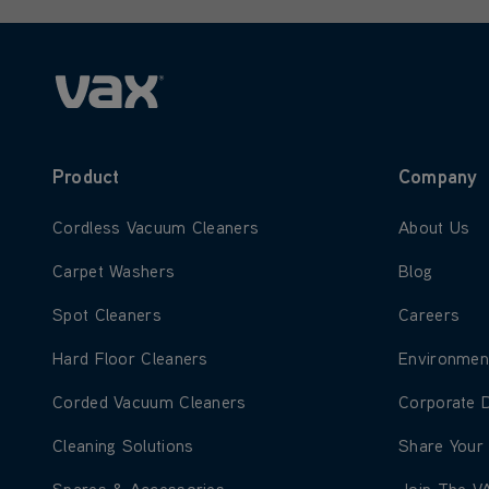
Product
Company
Learn more about Cordless Vacuum Cleaners
Learn more
Cordless Vacuum Cleaners
About Us
Learn more about Carpet Washers
Learn more
Carpet Washers
Blog
Learn more about Spot Cleaners
Learn more
Spot Cleaners
Careers
Learn more about Hard Floor Cleaners
Learn more
Hard Floor Cleaners
Environmen
Learn more about Corded Vacuum Cleaners
Learn more
Corded Vacuum Cleaners
Corporate 
Learn more about Cleaning Solutions
Learn more
Cleaning Solutions
Share Your
Learn more about Spares & Accessories
Learn more