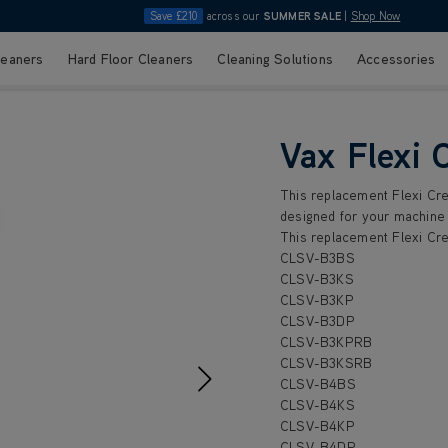
Save £210
across our
SUMMER SALE
|
Shop Now
leaners
Hard Floor Cleaners
Cleaning Solutions
Accessories
Vax Flexi 
This replacement Flexi Cre
designed for your machine 
This replacement Flexi Cre
CLSV-B3BS
CLSV-B3KS
CLSV-B3KP
CLSV-B3DP
CLSV-B3KPRB
CLSV-B3KSRB
CLSV-B4BS
CLSV-B4KS
CLSV-B4KP
CLSV-B4DP