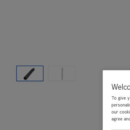
Welc
To give y
personali
our cooki
agree and