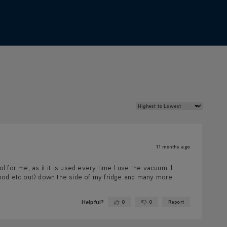
Review Sort
11 months ago
 for me, as it it is used every time I use the vacuum. I
f food etc out) down the side of my fridge and many more
Helpful?
0
0
Report
Yes ·
No ·