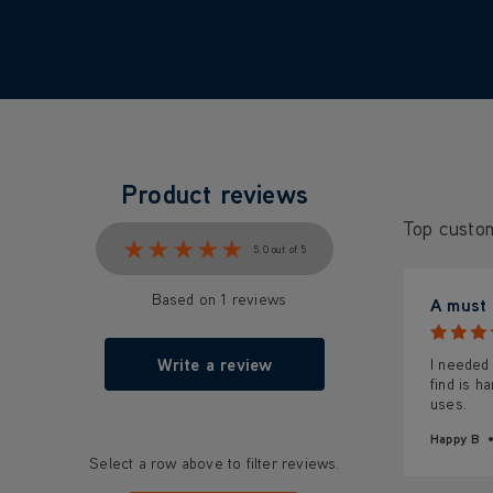
Product reviews
Top custo
★★★★★
★★★★★
5.0 out of 5
Based on 1 reviews
A must 
Write a review
I needed 
find is h
uses.
Happy B
Select a row above to filter reviews.