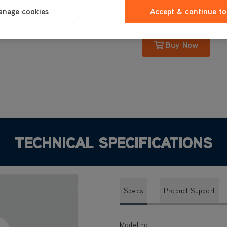
£14
.99
anage cookies
Accept & continue to
Buy Now
TECHNICAL SPECIFICATIONS
Specs
Product Support
Model no.