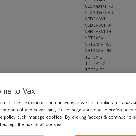
CLSV-B4KPRB
CLSV-B4KSRB
VBB2ASV1
VBB2ASV1RA
VBB2ASV1RB
VBT3ASV1
VBT3ASV1RA
VBT3ASV1RB
TBT3V1B1
TBT3V1B2
TBT3V1B3
TBT3V1F1
TBT3V1H1
ome to Vax
TBT3V1P1
TBT3V1P2
TBT3V1R2
ou the best experience on our website we use cookies for analysi
TBT3V1T1
sed content and advertising. To manage your cookie preferences 
TBT3V1T2
e policy click 'manage cookies'. By clicking 'accept & continue to s
 accept the use of all cookies.