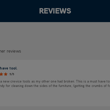
REVIEWS
mer reviews
have tool.
5/5
a new crevice tools as my other one had broken. This is a must have tool
andy for cleaning down the sides of the furniture, (getting the crumbs o