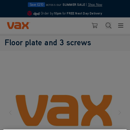
Save £210
across our
SUMMER SALE
|
Shop Now
Order by
10pm
for
FREE Next Day Delivery
4.7
Skip to Content
Search
Basket
Floor plate and 3 screws