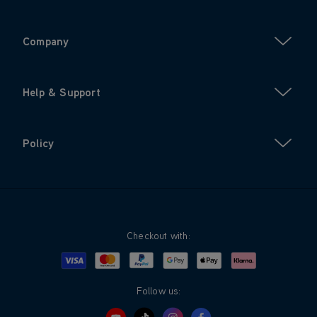
Company
Help & Support
Policy
Checkout with:
Visa
Mastercard
Google Pay
Apple Pay
Klarna
PayPal
Follow us: