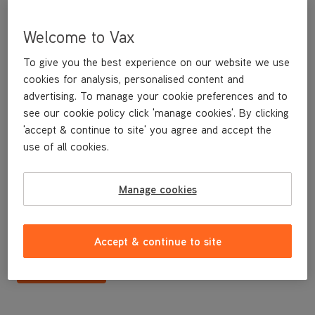
Welcome to Vax
To give you the best experience on our website we use
cookies for analysis, personalised content and
advertising. To manage your cookie preferences and to
see our cookie policy click 'manage cookies'. By clicking
'accept & continue to site' you agree and accept the
use of all cookies.
Floor plate
Manage cookies
£3
.49
Accept & continue to site
Buy Now