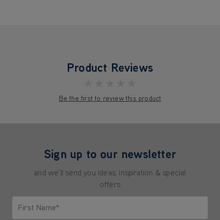
Product Reviews
★★★★★
Be the first to review this product
Sign up to our newsletter
and we'll send you ideas, inspiration & special
offers
First Name*