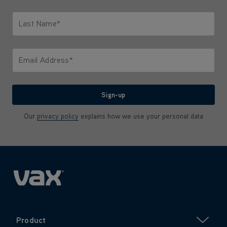
Only letters allowed. Minimum 2 characters.
Last Name*
Only letters allowed. Minimum 2 characters.
Email Address*
We'll never share your email with anyone
Sign-up
Our
privacy policy
explains how we use your personal data
Product