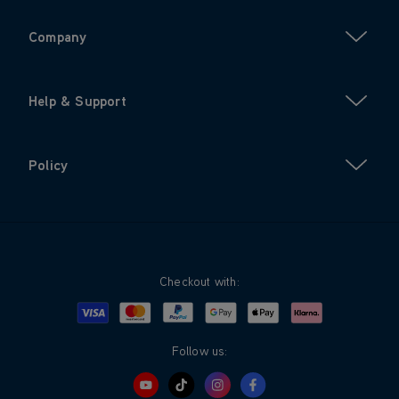
Company
Help & Support
Policy
Checkout with:
Visa
Mastercard
Google Pay
Apple Pay
Klarna
PayPal
Follow us: