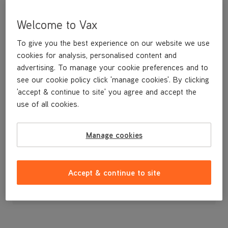
Welcome to Vax
To give you the best experience on our website we use
cookies for analysis, personalised content and
advertising. To manage your cookie preferences and to
see our cookie policy click 'manage cookies'. By clicking
'accept & continue to site' you agree and accept the
use of all cookies.
A replacement floor tool.
Manage cookies
£12
.99
Accept & continue to site
Out of stock