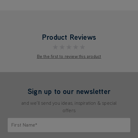
Product Reviews
★★★★★
Be the first to review this product
Sign up to our newsletter
and we'll send you ideas, inspiration & special
offers
First Name*
Only letters allowed. Minimum 2 characters.