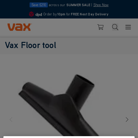
Save £210
across our
SUMMER SALE
|
Shop Now
Order by
10pm
for
FREE Next Day Delivery
4.7
Skip to Content
Search
Basket
Vax Floor tool