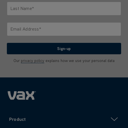
Last Name*
Only letters allowed. Minimum 2 characters.
Email Address*
We'll never share your email with anyone
Sign-up
Our
privacy policy
explains how we use your personal data
Product