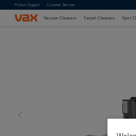
Product Support
Customer Services
Vacuum Cleaners
Carpet Cleaners
Spot C
Skip to Content
Welc