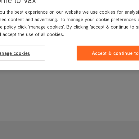
ou the best experience on our website we use cookies for analysi
sed content and advertising. To manage your cookie preferences 
e policy click 'manage cookies'. By clicking 'accept & continue to s
 accept the use of all cookies.
anage cookies
Accept & continue to