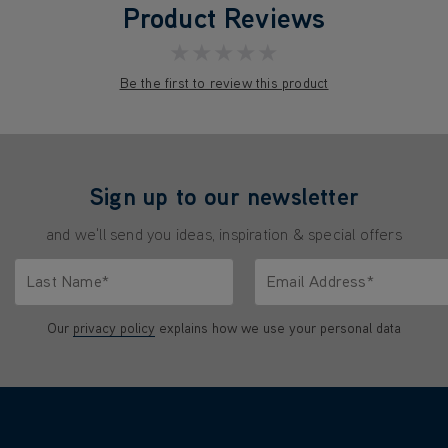
Product Reviews
★★★★★
Be the first to review this product
Sign up to our newsletter
and we'll send you ideas, inspiration & special offers
Last Name*
Email Address*
characters.
Only letters allowed. Minimum 2 characters.
We'll never share your emai
Our
privacy policy
explains how we use your personal data