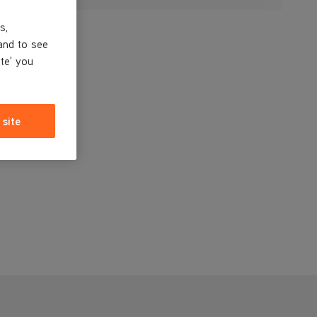
s,
and to see
ite' you
 site