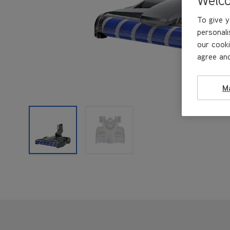
To give y
personali
our cooki
agree and
M