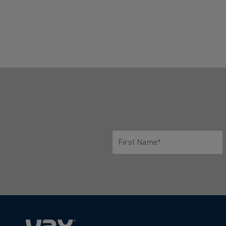
First Name*
Only letters allowed. Minimum 2 