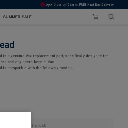
Order by
10pm
for
FREE Next Day Delivery
4.7
Search
SUMMER SALE
Basket
head
 is a genuine Vax replacement part, specifically designed for
ers and engineers here at Vax.
 is compatible with the following models:
Out of stock