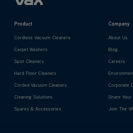
Product
Company
Learn more about Cordless Vacuum Cleaners
Learn more
Cordless Vacuum Cleaners
About Us
Learn more about Carpet Washers
Learn more
Carpet Washers
Blog
Learn more about Spot Cleaners
Learn more
Spot Cleaners
Careers
Learn more about Hard Floor Cleaners
Learn more
Hard Floor Cleaners
Environmen
Learn more about Corded Vacuum Cleaners
Learn more
Corded Vacuum Cleaners
Corporate 
Learn more about Cleaning Solutions
Learn more
Cleaning Solutions
Share Your
Learn more about Spares & Accessories
Learn more
Spares & Accessories
Join The V