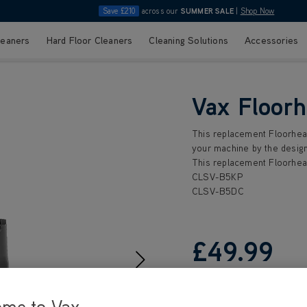
Save £210
across our
SUMMER SALE
|
Shop Now
leaners
Hard Floor Cleaners
Cleaning Solutions
Accessories
Vax Floor
This replacement Floorhead
your machine by the design
This replacement Floorhead
CLSV-B5KP
CLSV-B5DC
£49
.99
ome to Vax