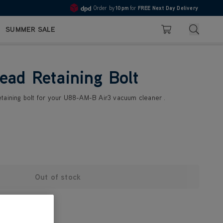
Order by
10pm
for
FREE Next Day Delivery
4.7
Search
SUMMER SALE
Basket
ead Retaining Bolt
taining bolt for your U88-AM-B Air3 vacuum cleaner .
Out of stock