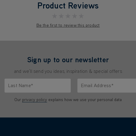
Product Reviews
★★★★★
Be the first to review this product
Sign up to our newsletter
and we'll send you ideas, inspiration & special offers
Last Name*
Email Address*
characters.
Only letters allowed. Minimum 2 characters.
We'll never share your emai
Our
privacy policy
explains how we use your personal data