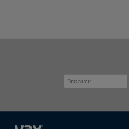
First Name*
Only letters allowed. Minimum 2 